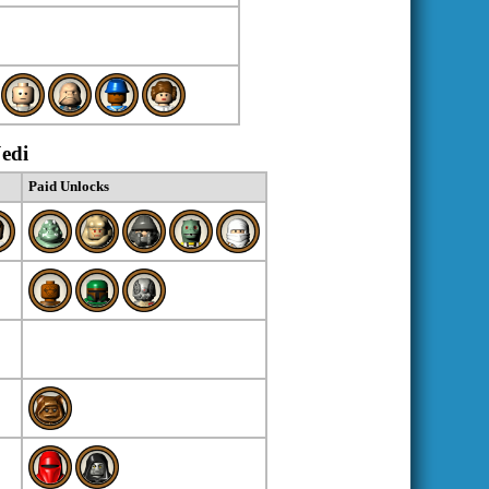
Jedi
Paid Unlocks