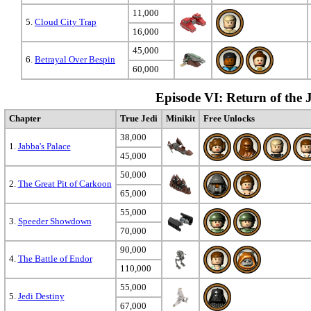
11,000
5.
Cloud City Trap
16,000
45,000
6.
Betrayal Over Bespin
60,000
Episode VI: Return of the 
Chapter
True Jedi
Minikit
Free Unlocks
38,000
1.
Jabba's Palace
45,000
50,000
2.
The Great Pit of Carkoon
65,000
55,000
3.
Speeder Showdown
70,000
90,000
4.
The Battle of Endor
110,000
55,000
5.
Jedi Destiny
67,000