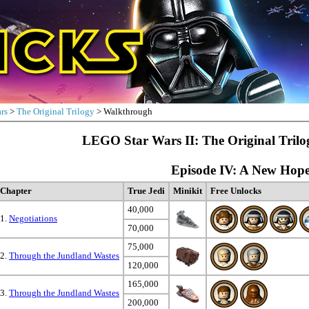
rs
>
The Original Trilogy
> Walkthrough
LEGO Star Wars II: The Original Tril
Episode IV: A New Hop
Chapter
True Jedi
Minikit
Free Unlocks
40,000
1.
Negotiations
70,000
75,000
2.
Through the Jundland Wastes
120,000
165,000
3.
Through the Jundland Wastes
200,000