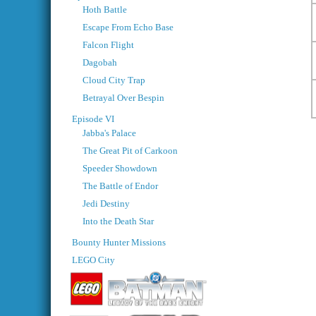
Hoth Battle
Escape From Echo Base
Falcon Flight
Dagobah
Cloud City Trap
Betrayal Over Bespin
Episode VI
Jabba's Palace
The Great Pit of Carkoon
Speeder Showdown
The Battle of Endor
Jedi Destiny
Into the Death Star
Bounty Hunter Missions
LEGO City