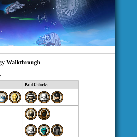
ogy Walkthrough
e
Paid Unlocks