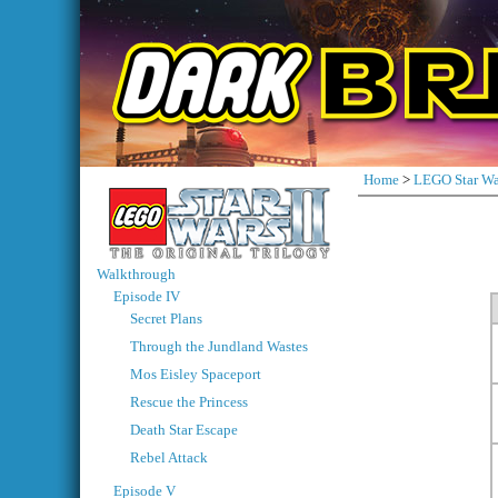
Home
>
LEGO Star Wa
Walkthrough
Episode IV
Secret Plans
Through the Jundland Wastes
Mos Eisley Spaceport
Rescue the Princess
Death Star Escape
Rebel Attack
Episode V