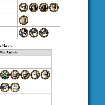
s Back
Paid Unlocks