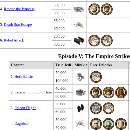
60,000
4.
Rescue the Princess
80,000
55,000
5.
Death Star Escape
65,000
20,000
6.
Rebel Attack
30,000
Episode V: The Empire Strike
Chapter
True Jedi
Minikit
Free Unlocks
70,000
1.
Hoth Battle
100,000
40,000
2.
Escape From Echo Base
80,000
50,000
3.
Falcon Flight
60,000
50,000
4.
Dagobah
70,000