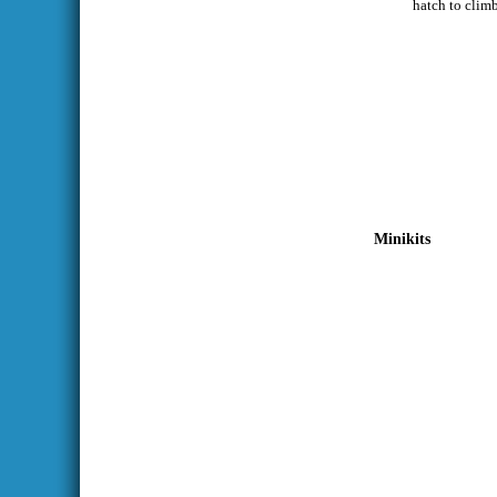
hatch to climb
Minikits