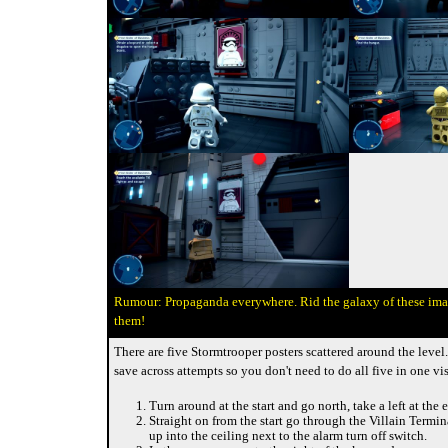
Propaganda everywhere. Rid the galaxy of these im
them!
There are five Stormtrooper posters scattered around the level
save across attempts so you don't need to do all five in one vis
Turn around at the start and go north, take a left at the 
Straight on from the start go through the Villain Termi
up into the ceiling next to the alarm turn off switch.