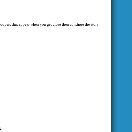
troopers that appear when you get close then continue the story.
S