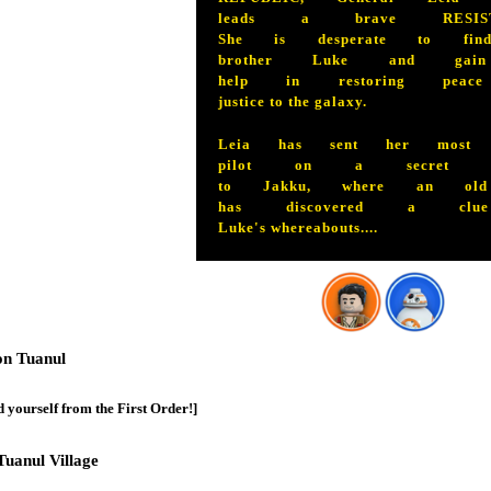
leads a brave RESIST
She is desperate to fin
brother Luke and gai
help in restoring peac
justice to the galaxy.
Leia has sent her most d
pilot on a secret mi
to Jakku, where an old
has discovered a cl
Luke's whereabouts....
on Tuanul
 yourself from the First Order!]
Tuanul Village