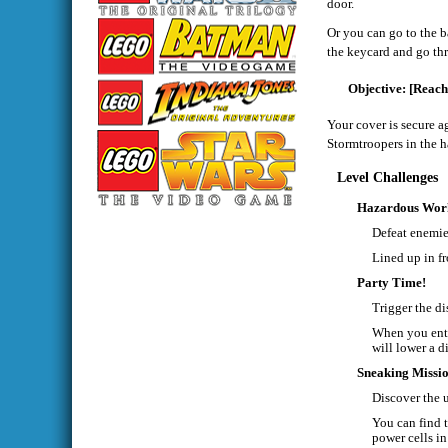
door.
Or you can go to the b
the keycard and go thr
[Reach
Your cover is secure a
Stormtroopers in the h
Level Challenges
Hazardous Wor
Defeat enemie
Lined up in fr
Party Time!
Trigger the di
When you ente
will lower a d
Sneaking Missi
Discover the 
You can find t
power cells in