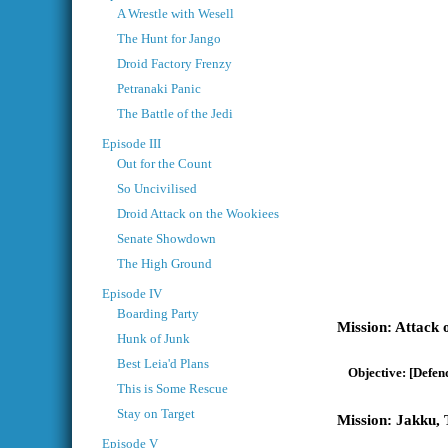
A Wrestle with Wesell
The Hunt for Jango
Droid Factory Frenzy
Petranaki Panic
The Battle of the Jedi
Episode III
Out for the Count
So Uncivilised
Droid Attack on the Wookiees
Senate Showdown
The High Ground
Episode IV
Boarding Party
Attack 
Hunk of Junk
Best Leia'd Plans
[Defend
This is Some Rescue
Stay on Target
Jakku, 
Episode V