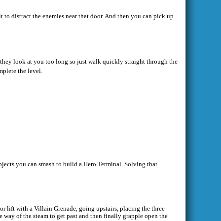
t to distract the enemies near that door. And then you can pick up
 they look at you too long so just walk quickly straight through the
mplete the level.
bjects you can smash to build a Hero Terminal. Solving that
r lift with a Villain Grenade, going upstairs, placing the three
e way of the steam to get past and then finally grapple open the