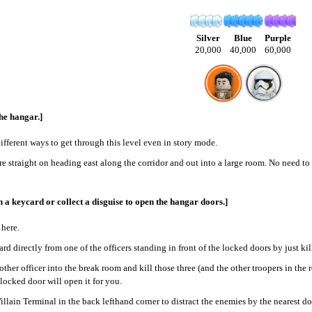
Silver
Blue
Purple
20,000
40,000
60,000
he hangar.]
different ways to get through this level even in story mode.
e straight on heading east along the corridor and out into a large room. No need to a
 a keycard or collect a disguise to open the hangar doors.]
 here.
rd directly from one of the officers standing in front of the locked doors by just ki
other officer into the break room and kill those three (and the other troopers in the
 locked door will open it for you.
illain Terminal in the back lefthand corner to distract the enemies by the nearest do