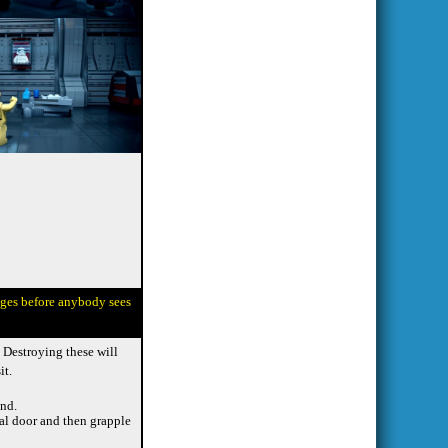
ages before anybody sees
. Destroying these will
it.
end.
nal door and then grapple