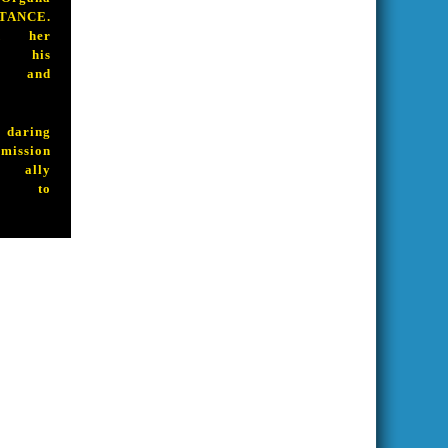
ANCE.
d her
n his
e and
aring
ssion
 ally
ue to