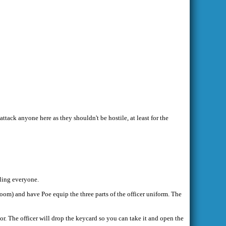
ttack anyone here as they shouldn't be hostile, at least for the
lling everyone.
 room) and have Poe equip the three parts of the officer uniform. The
or. The officer will drop the keycard so you can take it and open the