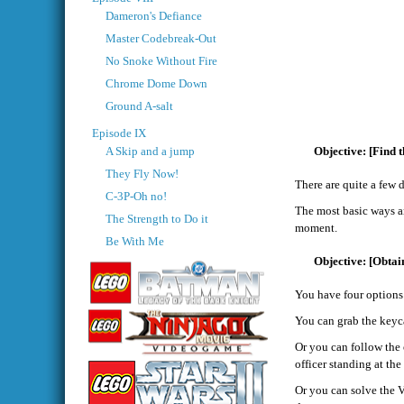
Dameron's Defiance
Master Codebreak-Out
No Snoke Without Fire
Chrome Dome Down
Ground A-salt
Episode IX
A Skip and a jump
[Find t
They Fly Now!
There are quite a few 
C-3P-Oh no!
The most basic ways ar
The Strength to Do it
moment.
Be With Me
[Obtain
You have four options
You can grab the keyca
Or you can follow the 
officer standing at the
Or you can solve the V