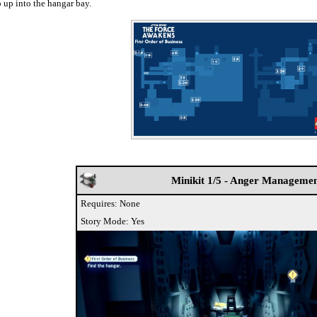
 up into the hangar bay.
Minikit 1/5 - Anger Manageme
Requires: None
Story Mode: Yes