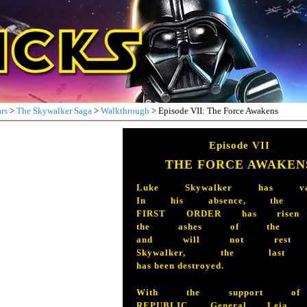
rs
>
The Skywalker Saga
>
Walkthrough
> Episode VII: The Force Awakens
Episode VII
THE FORCE AWAKEN
Luke Skywalker has vani
In his absence, the sin
FIRST ORDER has risen
the ashes of the Em
and will not rest u
Skywalker, the last 
has been destroyed.
With the support of
REPUBLIC, General Leia O