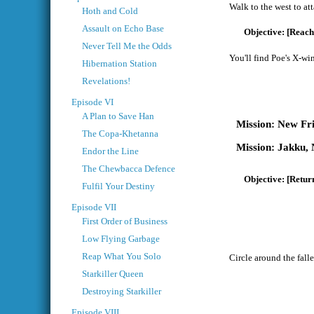
Walk to the west to att
Hoth and Cold
Assault on Echo Base
[Reach
Never Tell Me the Odds
You'll find Poe's X-wi
Hibernation Station
Revelations!
Episode VI
A Plan to Save Han
New Fr
The Copa-Khetanna
Jakku, 
Endor the Line
The Chewbacca Defence
[Return
Fulfil Your Destiny
Episode VII
First Order of Business
Low Flying Garbage
Reap What You Solo
Circle around the falle
Starkiller Queen
Destroying Starkiller
Episode VIII