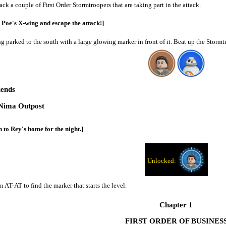
ack a couple of First Order Stormtroopers that are taking part in the attack.
 Poe's X-wing and escape the attack!]
ng parked to the south with a large glowing marker in front of it. Beat up the Storm
iends
Nima Outpost
 to Rey's home for the night.]
n AT-AT to find the marker that starts the level.
Chapter 1
FIRST ORDER OF BUSINES