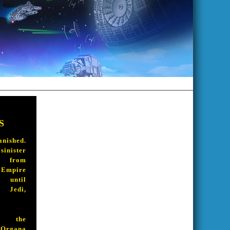
S
shed.
ister
 from
pire
ntil
Jedi,
 the
rgana