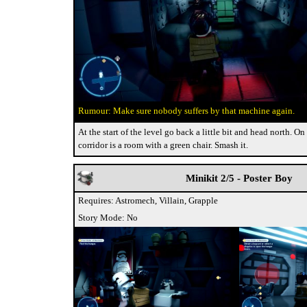
Make sure nobody suffers by that machine again.
At the start of the level go back a little bit and head north. On 
corridor is a room with a green chair. Smash it.
Minikit 2/5 - Poster Boy
Requires: Astromech, Villain, Grapple
Story Mode: No