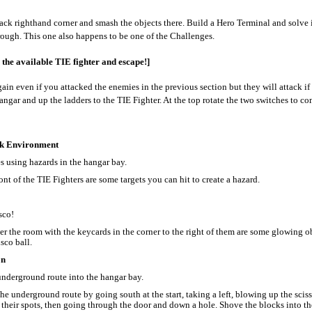
ack righthand corner and smash the objects there. Build a Hero Terminal and solve i
ough. This one also happens to be one of the Challenges.
 the available TIE fighter and escape!]
gain even if you attacked the enemies in the previous section but they will attack if
angar and up the ladders to the TIE Fighter. At the top rotate the two switches to co
k Environment
s using hazards in the hangar bay.
ont of the TIE Fighters are some targets you can hit to create a hazard.
sco!
r the room with the keycards in the corner to the right of them are some glowing o
isco ball.
on
underground route into the hangar bay.
he underground route by going south at the start, taking a left, blowing up the scisso
 their spots, then going through the door and down a hole. Shove the blocks into th