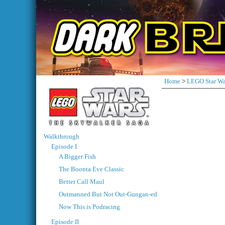
Home
>
LEGO Star Wa
Walkthrough
Episode I
A Bigger Fish
The Boonta Eve Classic
Better Call Maul
Outmanned But Not Out-Gungan-ed
Now This is Podracing
Episode II