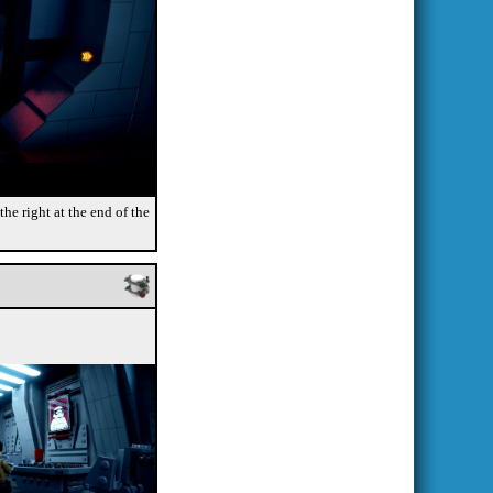
the right at the end of the