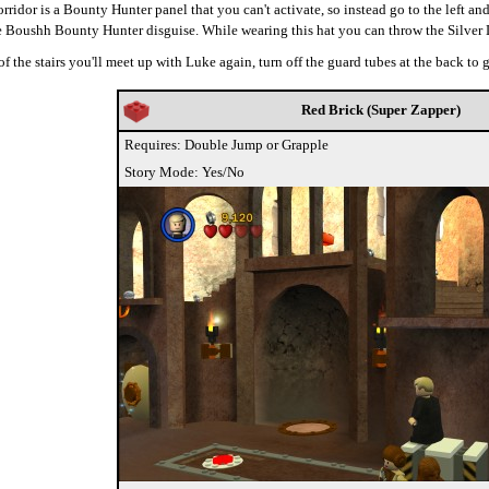
ridor is a Bounty Hunter panel that you can't activate, so instead go to the left and
he Boushh Bounty Hunter disguise. While wearing this hat you can throw the Silve
of the stairs you'll meet up with Luke again, turn off the guard tubes at the back to
Red Brick (Super Zapper)
Requires: Double Jump or Grapple
Story Mode: Yes/No