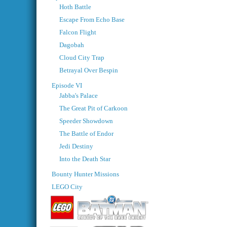
Hoth Battle
Escape From Echo Base
Falcon Flight
Dagobah
Cloud City Trap
Betrayal Over Bespin
Episode VI
Jabba's Palace
The Great Pit of Carkoon
Speeder Showdown
The Battle of Endor
Jedi Destiny
Into the Death Star
Bounty Hunter Missions
LEGO City