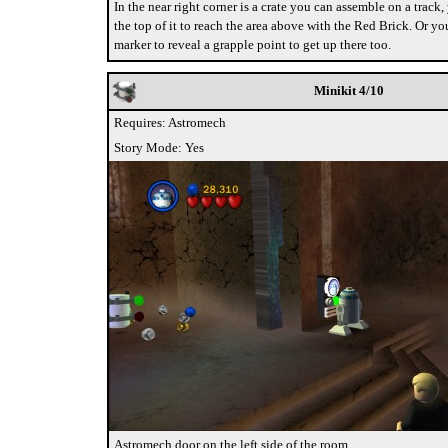
In the near right corner is a crate you can assemble on a track
the top of it to reach the area above with the Red Brick. Or yo
marker to reveal a grapple point to get up there too.
Minikit 4/10
Requires: Astromech
Story Mode: Yes
Astromech door on the left side of the room.