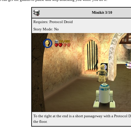
Minikit 3/10
Requires: Protocol Droid
Story Mode: No
To the right at the end is a short passageway with a Protocol 
the floor.