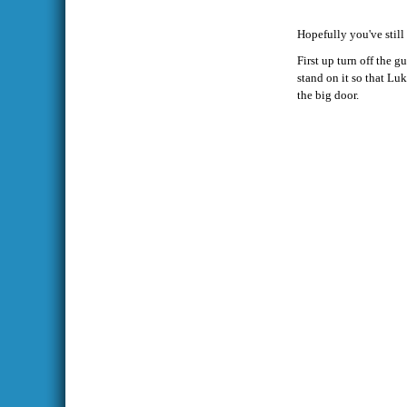
Hopefully you've still
First up turn off the 
stand on it so that Luk
the big door.