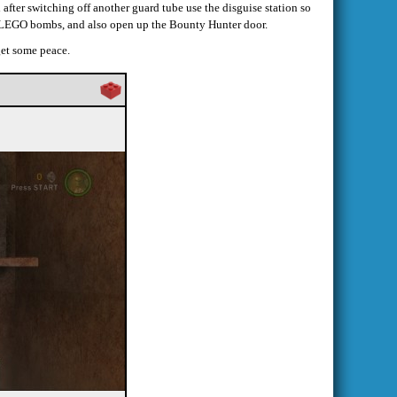
 after switching off another guard tube use the disguise station so
r LEGO bombs, and also open up the Bounty Hunter door.
 get some peace.