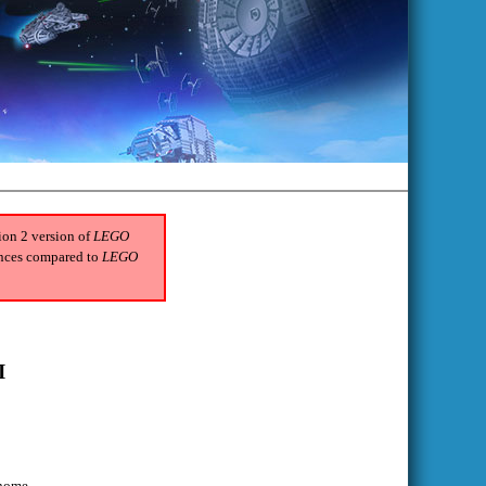
tion 2 version of
LEGO
rences compared to
LEGO
I
 home