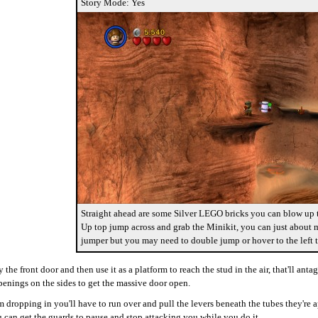
Story Mode: Yes
Straight ahead are some Silver LEGO bricks you can blow up t
Up top jump across and grab the Minikit, you can just about m
jumper but you may need to double jump or hover to the left t
he front door and then use it as a platform to reach the stud in the air, that'll an
enings on the sides to get the massive door open.
m dropping in you'll have to run over and pull the levers beneath the tubes they're a
 can get the guards to pause and stop attacking you while you do it.