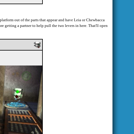
 a platform out of the parts that appear and have Leia or Chewbacca
re getting a partner to help pull the two levers in here. That'll open