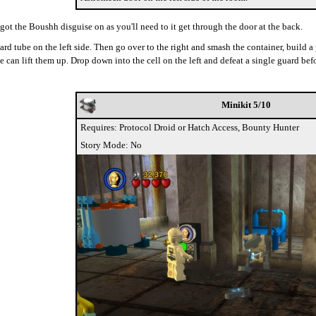
 got the Boushh disguise on as you'll need to it get through the door at the back.
guard tube on the left side. Then go over to the right and smash the container, build
e can lift them up. Drop down into the cell on the left and defeat a single guard befo
Minikit 5/10
Requires: Protocol Droid or Hatch Access, Bounty Hunter
Story Mode: No