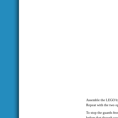
Assemble the LEGO by t
Repeat with the two op
To stop the guards fro
before that though you