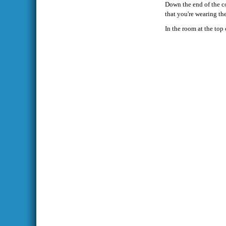
Down the end of the cor
that you're wearing t
In the room at the top 