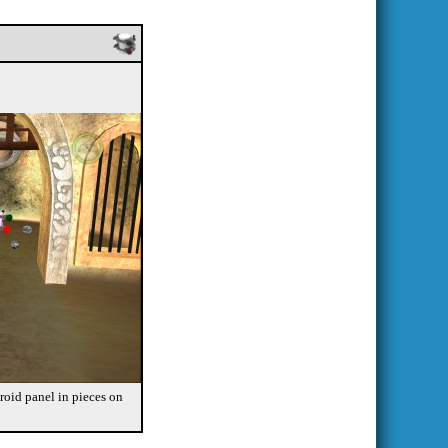
Droid panel in pieces on