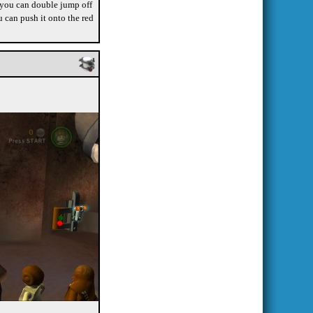
, you can double jump off
u can push it onto the red