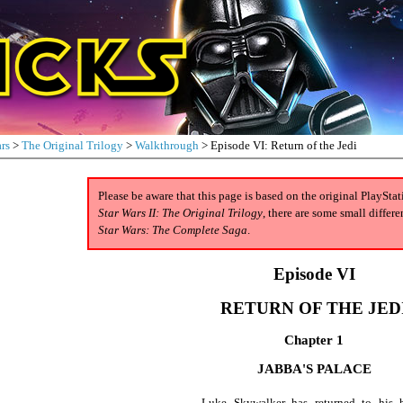
rs
>
The Original Trilogy
>
Walkthrough
> Episode VI: Return of the Jedi
Please be aware that this page is based on the original PlaySta
Star Wars II: The Original Trilogy
, there are some small diffe
Star Wars: The Complete Saga
.
Episode VI
RETURN OF THE JED
Chapter 1
JABBA'S PALACE
Luke Skywalker has returned to his