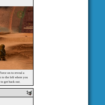
orce on to reveal a
 to the left where you
 to get back out.