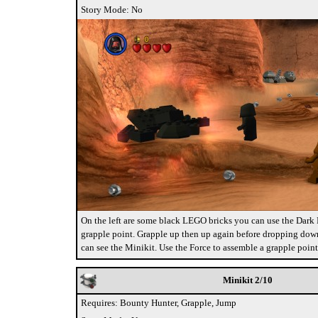
Story Mode: No
On the left are some black LEGO bricks you can use the Dark F
grapple point. Grapple up then up again before dropping down
can see the Minikit. Use the Force to assemble a grapple point
Minikit 2/10
Requires: Bounty Hunter, Grapple, Jump