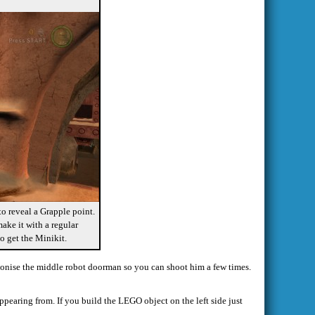
o reveal a Grapple point.
ake it with a regular
o get the Minikit.
tagonise the middle robot doorman so you can shoot him a few times.
ppearing from. If you build the LEGO object on the left side just