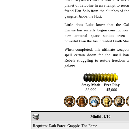
planet of Tatooine in an attempt to rescu
friend Han Solo from the clutches of the
gangster Jabba the Hutt.
Little does Luke know that the Gal
Empire has secretly begun construction
new armored space station even 
powerful than the first dreaded Death Star
When completed, this ultimate weapon
spell certain doom for the small ba
Rebels struggling to restore freedom t
galaxy....
Story Mode
Free Play
38,000
45,000
Minikit 1/10
Requires: Dark Force, Grapple, The Force