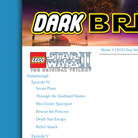
Home
>
LEGO Star Wa
Walkthrough
Episode IV
Secret Plans
Through the Jundland Wastes
Mos Eisley Spaceport
Rescue the Princess
Death Star Escape
Rebel Attack
Episode V