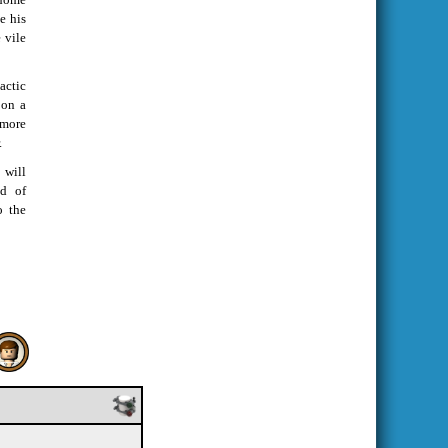
e his
 vile
actic
 on a
more
.
 will
nd of
o the