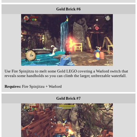
Gold Brick #6
Use Fire Spinjitzu to melt some Gold LEGO covering a Warlord switch that
reveals some handholds so you can climb the larger, unfreezable waterfall.
Fire Spinjitzu + Warlord
Gold Brick #7