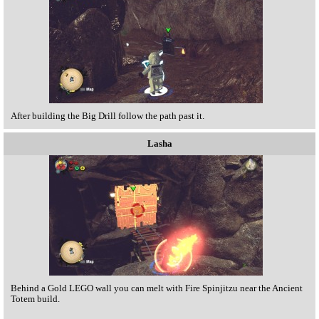
After building the Big Drill follow the path past it.
Lasha
Behind a Gold LEGO wall you can melt with Fire Spinjitzu near the Ancient
Totem build.