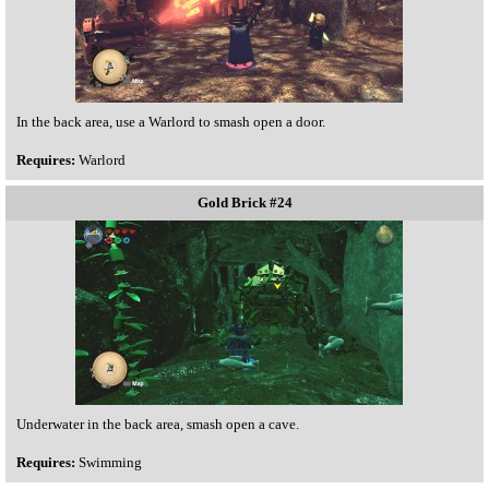
In the back area, use a Warlord to smash open a door.
Warlord
Gold Brick #24
Underwater in the back area, smash open a cave.
Swimming