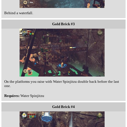
Behind a waterfall.
Gold Brick #3
On the platforms you raise with Water Spinjitzu double back before the last
one.
Water Spinjitzu
Gold Brick #4