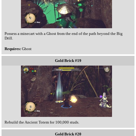
Possess a minecart with a Ghost from the end of the path beyond the Big
Drill.
Ghost
Gold Brick #19
Rebuild the Ancient Totem for 100,000 studs.
Gold Brick #20