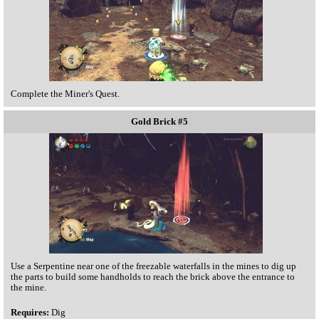
Complete the Miner's Quest.
Gold Brick #5
Use a Serpentine near one of the freezable waterfalls in the mines to dig up
the parts to build some handholds to reach the brick above the entrance to
the mine.
Dig