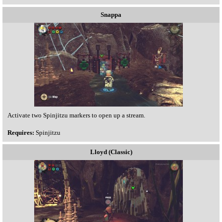
Snappa
Activate two Spinjitzu markers to open up a stream.
Spinjitzu
Lloyd (Classic)