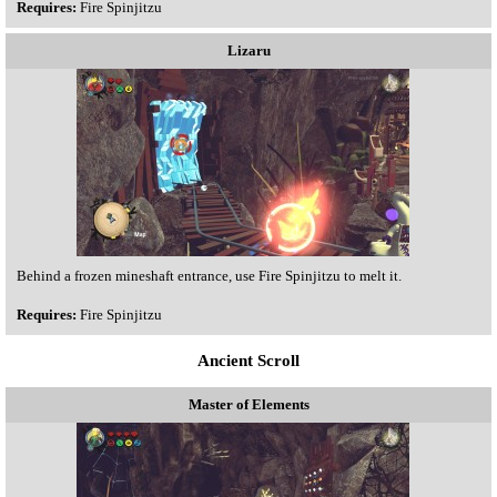
Fire Spinjitzu
Lizaru
Behind a frozen mineshaft entrance, use Fire Spinjitzu to melt it.
Fire Spinjitzu
Ancient Scroll
Master of Elements