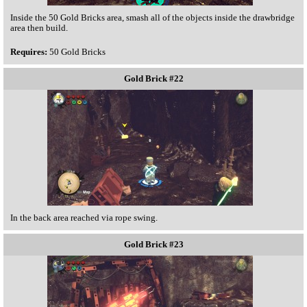
Inside the 50 Gold Bricks area, smash all of the objects inside the drawbridge
area then build.
50 Gold Bricks
Gold Brick #22
In the back area reached via rope swing.
Gold Brick #23