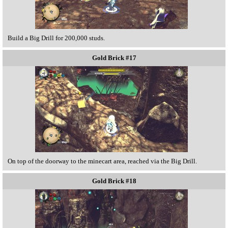
Build a Big Drill for 200,000 studs.
Gold Brick #17
On top of the doorway to the minecart area, reached via the Big Drill.
Gold Brick #18