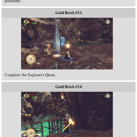
platforms.
Gold Brick #13
Complete the Explorer's Quest.
Gold Brick #14