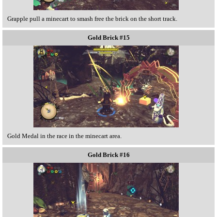
Grapple pull a minecart to smash free the brick on the short track.
Gold Brick #15
Gold Medal in the race in the minecart area.
Gold Brick #16