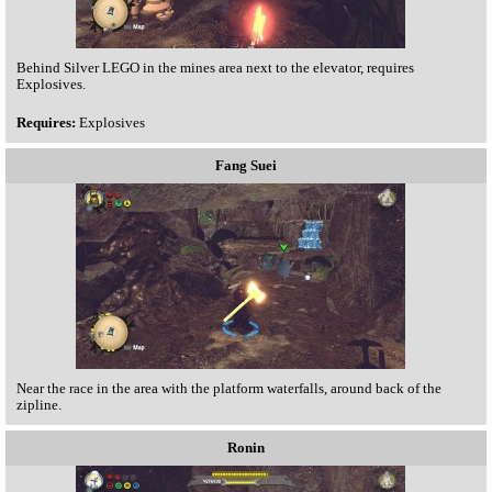
Behind Silver LEGO in the mines area next to the elevator, requires
Explosives.
Explosives
Fang Suei
Near the race in the area with the platform waterfalls, around back of the
zipline.
Ronin