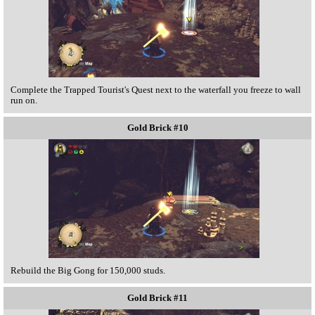
Complete the Trapped Tourist's Quest next to the waterfall you freeze to wall
run on.
Gold Brick #10
Rebuild the Big Gong for 150,000 studs.
Gold Brick #11