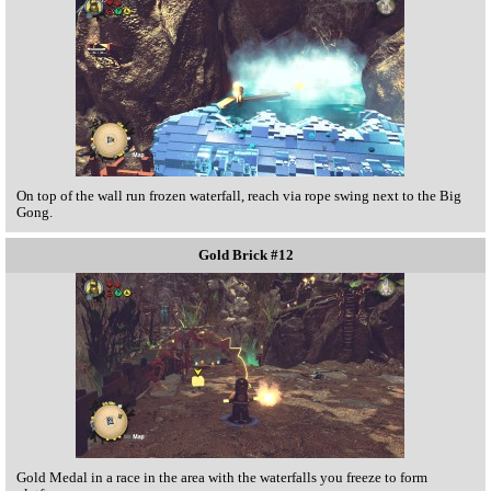
On top of the wall run frozen waterfall, reach via rope swing next to the Big
Gong.
Gold Brick #12
Gold Medal in a race in the area with the waterfalls you freeze to form