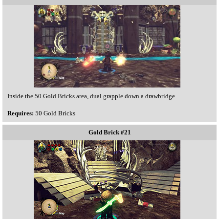
Inside the 50 Gold Bricks area, dual grapple down a drawbridge.
50 Gold Bricks
Gold Brick #21