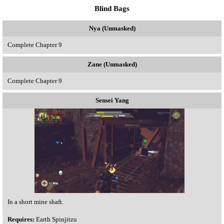
Blind Bags
Nya (Unmasked)
Complete Chapter 9
Zane (Unmasked)
Complete Chapter 9
Sensei Yang
In a short mine shaft.
Earth Spinjitzu