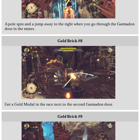
A pole spin and a jump away to the right when you go through the Garmadon
door in the mines.
Gold Brick #8
Get a Gold Medal in the race next to the second Garmadon door.
Gold Brick #9