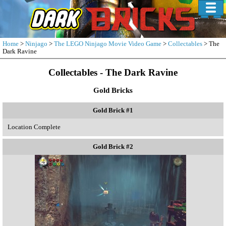
Home
>
Ninjago
>
The LEGO Ninjago Movie Video Game
>
Collectables
> The
Dark Ravine
Collectables - The Dark Ravine
Gold Bricks
Gold Brick #1
Location Complete
Gold Brick #2