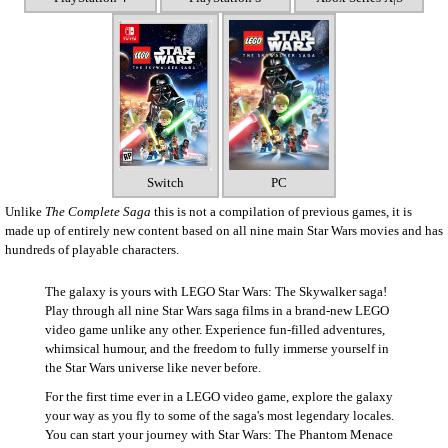
Switch
PC
Unlike
The Complete Saga
this is not a compilation of previous games, it is
made up of entirely new content based on all nine main Star Wars movies and has
hundreds of playable characters.
The galaxy is yours with LEGO Star Wars: The Skywalker saga!
Play through all nine Star Wars saga films in a brand-new LEGO
video game unlike any other. Experience fun-filled adventures,
whimsical humour, and the freedom to fully immerse yourself in
the Star Wars universe like never before.
For the first time ever in a LEGO video game, explore the galaxy
your way as you fly to some of the saga's most legendary locales.
You can start your journey with Star Wars: The Phantom Menace