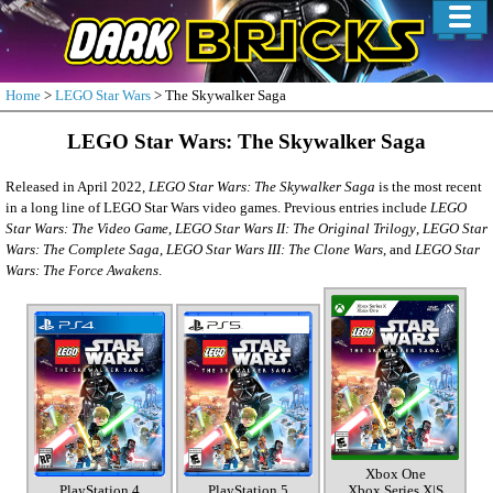
Home
>
LEGO Star Wars
> The Skywalker Saga
LEGO Star Wars: The Skywalker Saga
Released in April 2022,
LEGO Star Wars: The Skywalker Saga
is the most recent
in a long line of LEGO Star Wars video games. Previous entries include
LEGO
Star Wars: The Video Game
,
LEGO Star Wars II: The Original Trilogy
,
LEGO Star
Wars: The Complete Saga
,
LEGO Star Wars III: The Clone Wars
, and
LEGO Star
Wars: The Force Awakens
.
Xbox One
PlayStation 4
PlayStation 5
Xbox Series X|S