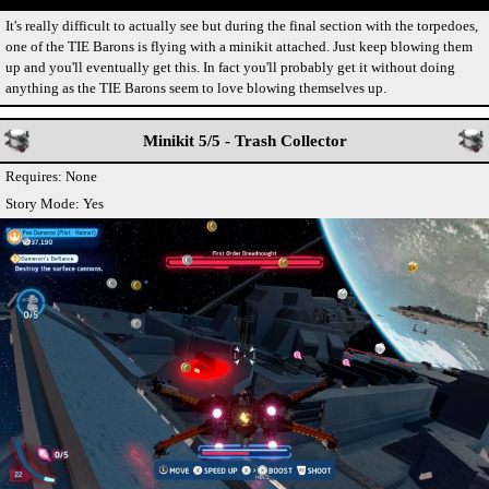
It's really difficult to actually see but during the final section with the torpedoes,
one of the TIE Barons is flying with a minikit attached. Just keep blowing them
up and you'll eventually get this. In fact you'll probably get it without doing
anything as the TIE Barons seem to love blowing themselves up.
Minikit 5/5 - Trash Collector
Requires: None
Story Mode: Yes