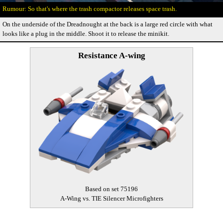
So that's where the trash compactor releases space trash.
On the underside of the Dreadnought at the back is a large red circle with what
looks like a plug in the middle. Shoot it to release the minikit.
Resistance A-wing
Based on set 75196
A-Wing vs. TIE Silencer Microfighters