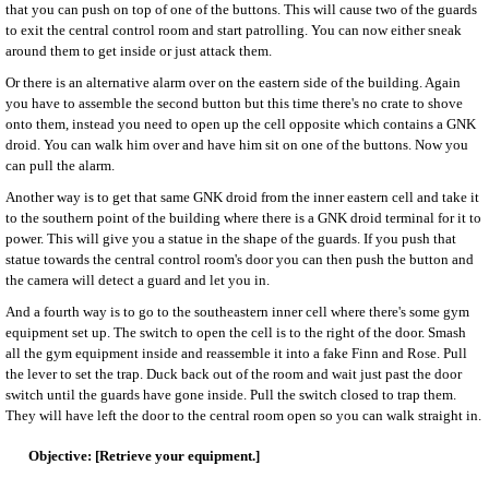
that you can push on top of one of the buttons. This will cause two of the guards
to exit the central control room and start patrolling. You can now either sneak
around them to get inside or just attack them.
Or there is an alternative alarm over on the eastern side of the building. Again
you have to assemble the second button but this time there's no crate to shove
onto them, instead you need to open up the cell opposite which contains a GNK
droid. You can walk him over and have him sit on one of the buttons. Now you
can pull the alarm.
Another way is to get that same GNK droid from the inner eastern cell and take it
to the southern point of the building where there is a GNK droid terminal for it to
power. This will give you a statue in the shape of the guards. If you push that
statue towards the central control room's door you can then push the button and
the camera will detect a guard and let you in.
And a fourth way is to go to the southeastern inner cell where there's some gym
equipment set up. The switch to open the cell is to the right of the door. Smash
all the gym equipment inside and reassemble it into a fake Finn and Rose. Pull
the lever to set the trap. Duck back out of the room and wait just past the door
switch until the guards have gone inside. Pull the switch closed to trap them.
They will have left the door to the central room open so you can walk straight in.
[Retrieve your equipment.]