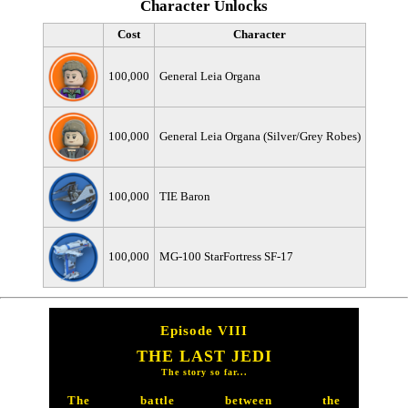
Character Unlocks
Cost
Character
100,000
General Leia Organa
100,000
General Leia Organa (Silver/Grey Robes)
100,000
TIE Baron
100,000
MG-100 StarFortress SF-17
Episode VIII
THE LAST JEDI
The story so far...
The battle between the