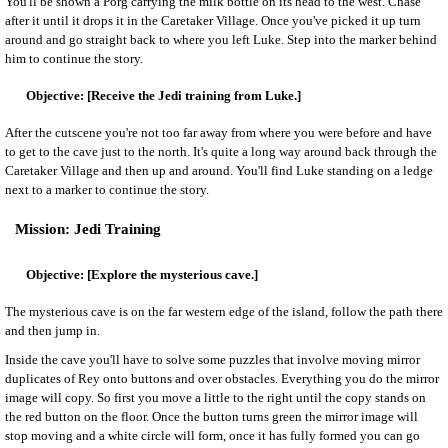
You'll be shown a Porg carrying the milk bottle on its head to the west. Chase
after it until it drops it in the Caretaker Village. Once you've picked it up turn
around and go straight back to where you left Luke. Step into the marker behind
him to continue the story.
[Receive the Jedi training from Luke.]
After the cutscene you're not too far away from where you were before and have
to get to the cave just to the north. It's quite a long way around back through the
Caretaker Village and then up and around. You'll find Luke standing on a ledge
next to a marker to continue the story.
Jedi Training
[Explore the mysterious cave.]
The mysterious cave is on the far western edge of the island, follow the path there
and then jump in.
Inside the cave you'll have to solve some puzzles that involve moving mirror
duplicates of Rey onto buttons and over obstacles. Everything you do the mirror
image will copy. So first you move a little to the right until the copy stands on
the red button on the floor. Once the button turns green the mirror image will
stop moving and a white circle will form, once it has fully formed you can go