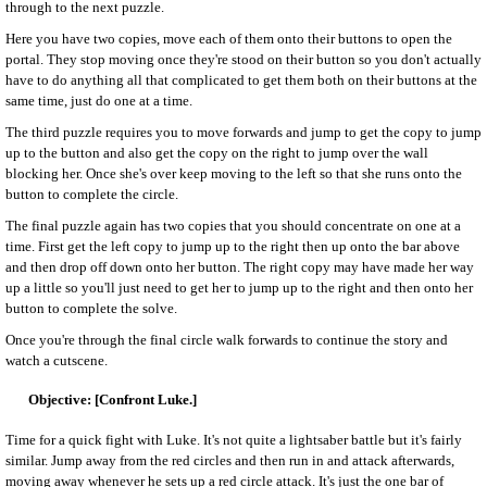
through to the next puzzle.
Here you have two copies, move each of them onto their buttons to open the
portal. They stop moving once they're stood on their button so you don't actually
have to do anything all that complicated to get them both on their buttons at the
same time, just do one at a time.
The third puzzle requires you to move forwards and jump to get the copy to jump
up to the button and also get the copy on the right to jump over the wall
blocking her. Once she's over keep moving to the left so that she runs onto the
button to complete the circle.
The final puzzle again has two copies that you should concentrate on one at a
time. First get the left copy to jump up to the right then up onto the bar above
and then drop off down onto her button. The right copy may have made her way
up a little so you'll just need to get her to jump up to the right and then onto her
button to complete the solve.
Once you're through the final circle walk forwards to continue the story and
watch a cutscene.
[Confront Luke.]
Time for a quick fight with Luke. It's not quite a lightsaber battle but it's fairly
similar. Jump away from the red circles and then run in and attack afterwards,
moving away whenever he sets up a red circle attack. It's just the one bar of