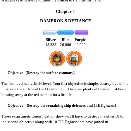
A simple case of flying towards the marker to start the first level.
Chapter 1
DAMERON'S DEFIANCE
Silver
Blue
Purple
13,333
26,666
40,000
[Destroy the surface cannons.]
The first level is a vehicle level. Your first objective is simple, destroy five of the
turrets on the surface of the Dreadnought. There are plenty of them so just keep
blasting away at the red markers for a little bit.
[Destroy the remaining ship defences and TIE fighters.]
Those extra turrets weren't just for show, you'll have to destroy the other 10 for
the second objective along with 10 TIE Fighters that have joined in.