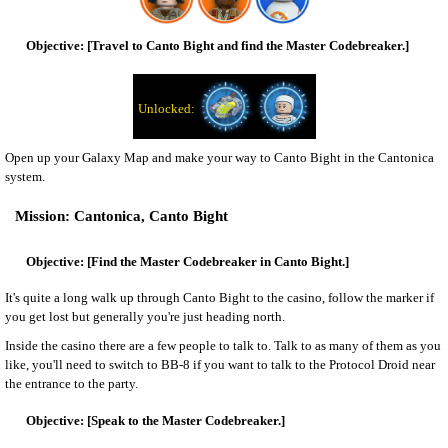
[Travel to Canto Bight and find the Master Codebreaker.]
Open up your Galaxy Map and make your way to Canto Bight in the Cantonica
system.
Cantonica, Canto Bight
[Find the Master Codebreaker in Canto Bight.]
It's quite a long walk up through Canto Bight to the casino, follow the marker if
you get lost but generally you're just heading north.
Inside the casino there are a few people to talk to. Talk to as many of them as you
like, you'll need to switch to BB-8 if you want to talk to the Protocol Droid near
the entrance to the party.
[Speak to the Master Codebreaker.]