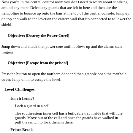
Now you're in the central control room you don't need to worry about sneaking
around any more. Defeat any guards that are left in here and then use the
trampoline to bounce up onto the bars at the top of the central console. Jump up
on top and walk to the lever on the eastern wall that it's connected to to lower the
shield.
[Destroy the Power Core!]
Jump down and attack that power core until it blows up and the alarms start
ringing.
[Escape from the prison!]
Press the button to open the northern door and then grapple open the manhole
cover. Jump on in to escape the level.
Level Challenges
Isn't it Ironic?
Lock a guard in a cell.
The southeastern inner cell has a buildable trap inside that will lure
guards. Move out of the cell and once the guards have walked in
pull the switch to lock them in there.
Prison Break