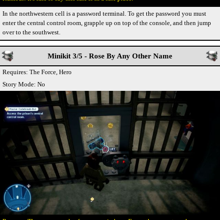
In the northwestern cell is a password terminal. To get the password you must
enter the central control room, grapple up on top of the console, and then jump
over to the southwest.
Minikit 3/5 - Rose By Any Other Name
Requires: The Force, Hero
Story Mode: No