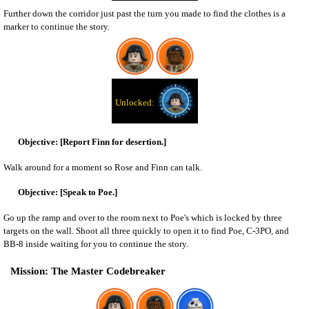
Further down the corridor just past the turn you made to find the clothes is a
marker to continue the story.
[Report Finn for desertion.]
Walk around for a moment so Rose and Finn can talk.
[Speak to Poe.]
Go up the ramp and over to the room next to Poe's which is locked by three
targets on the wall. Shoot all three quickly to open it to find Poe, C-3PO, and
BB-8 inside waiting for you to continue the story.
The Master Codebreaker