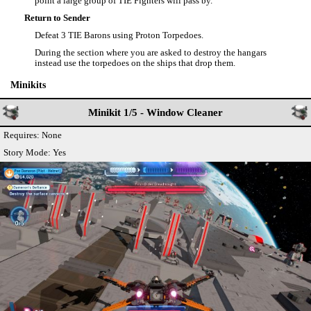
point a large group of TIE Fighters will pass by.
Return to Sender
Defeat 3 TIE Barons using Proton Torpedoes.
During the section where you are asked to destroy the hangars
instead use the torpedoes on the ships that drop them.
Minikits
Minikit 1/5 - Window Cleaner
Requires: None
Story Mode: Yes