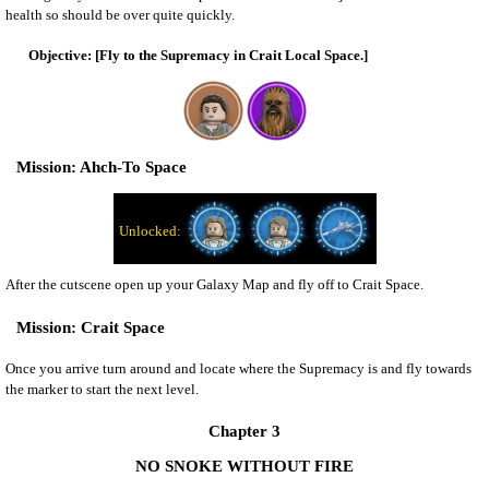
health so should be over quite quickly.
[Fly to the Supremacy in Crait Local Space.]
Ahch-To Space
After the cutscene open up your Galaxy Map and fly off to Crait Space.
Crait Space
Once you arrive turn around and locate where the Supremacy is and fly towards
the marker to start the next level.
Chapter 3
NO SNOKE WITHOUT FIRE