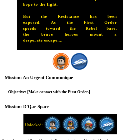
hope to the fight.
But the Resistance has been
exposed. As the First Order
speeds toward the Rebel base,
the brave heroes mount a
desperate escape....
An Urgent Communique
[Make contact with the First Order.]
D'Qar Space