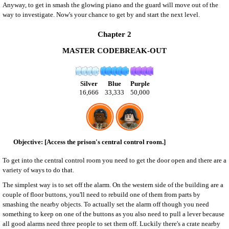
Anyway, to get in smash the glowing piano and the guard will move out of the
way to investigate. Now's your chance to get by and start the next level.
Chapter 2
MASTER CODEBREAK-OUT
Silver
Blue
Purple
16,666
33,333
50,000
[Access the prison's central control room.]
To get into the central control room you need to get the door open and there are a
variety of ways to do that.
The simplest way is to set off the alarm. On the western side of the building are a
couple of floor buttons, you'll need to rebuild one of them from parts by
smashing the nearby objects. To actually set the alarm off though you need
something to keep on one of the buttons as you also need to pull a lever because
all good alarms need three people to set them off. Luckily there's a crate nearby