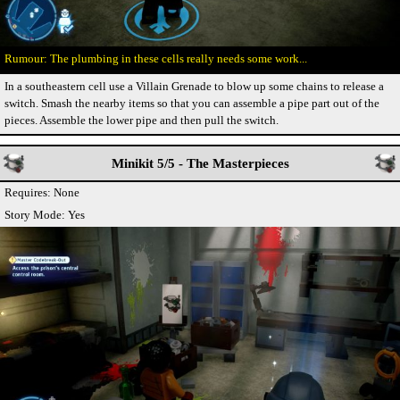
The plumbing in these cells really needs some work...
In a southeastern cell use a Villain Grenade to blow up some chains to release a
switch. Smash the nearby items so that you can assemble a pipe part out of the
pieces. Assemble the lower pipe and then pull the switch.
Minikit 5/5 - The Masterpieces
Requires: None
Story Mode: Yes