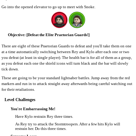
Go into the opened elevator to go up to meet with Snoke.
[Defeat the Elite Praetorian Guards!]
There are eight of these Praetorian Guards to defeat and you'll take them on one
at a time automatically switching between Rey and Kylo after each one or two
you defeat (at least in single player). The health bar is for all of them as a group,
as you defeat each one the shield icons will turn black and the bar will slowly
tick down.
These are going to be your standard lightsaber battles. Jump away from the red
markers and run in to attack straight away afterwards being careful watching out
for their retaliations.
Level Challenges
You're Embarrassing Me!
Have Kylo restrain Rey three times.
As Rey try to attack the Stormtroopers. After a few hits Kylo will
restrain her. Do this three times.