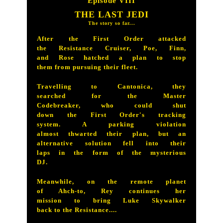
Episode VIII
THE LAST JEDI
The story so far...
After the First Order attacked
the Resistance Cruiser, Poe, Finn,
and Rose hatched a plan to stop
them from pursuing their fleet.
Travelling to Cantonica, they
searched for the Master
Codebreaker, who could shut
down the First Order's tracking
system. A parking violation
almost thwarted their plan, but an
alternative solution fell into their
laps in the form of the mysterious
DJ.
Meanwhile, on the remote planet
of Ahch-to, Rey continues her
mission to bring Luke Skywalker
back to the Resistance....