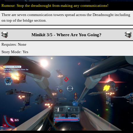
Stop the dreadnought from making any communications!
There are seven communication towers spread across the Dreadnought including
on top of the bridge section.
Minikit 3/5 - Where Are You Going?
Requires: None
Story Mode: Yes