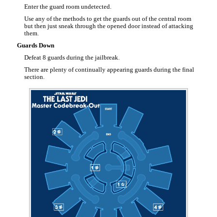
Enter the guard room undetected.
Use any of the methods to get the guards out of the central room
but then just sneak through the opened door instead of attacking
them.
Guards Down
Defeat 8 guards during the jailbreak.
There are plenty of continually appearing guards during the final
section.