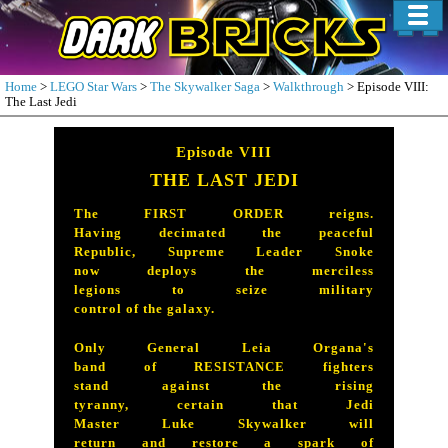
Home
>
LEGO Star Wars
>
The Skywalker Saga
>
Walkthrough
> Episode VIII:
The Last Jedi
Episode VIII
THE LAST JEDI
The FIRST ORDER reigns.
Having decimated the peaceful
Republic, Supreme Leader Snoke
now deploys the merciless
legions to seize military
control of the galaxy.
Only General Leia Organa's
band of RESISTANCE fighters
stand against the rising
tyranny, certain that Jedi
Master Luke Skywalker will
return and restore a spark of