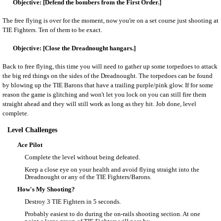
[Defend the bombers from the First Order.]
The free flying is over for the moment, now you're on a set course just shooting at
TIE Fighters. Ten of them to be exact.
[Close the Dreadnought hangars.]
Back to free flying, this time you will need to gather up some torpedoes to attack
the big red things on the sides of the Dreadnought. The torpedoes can be found
by blowing up the TIE Barons that have a trailing purple/pink glow. If for some
reason the game is glitching and won't let you lock on you can still fire them
straight ahead and they will still work as long as they hit. Job done, level
complete.
Level Challenges
Ace Pilot
Complete the level without being defeated.
Keep a close eye on your health and avoid flying straight into the
Dreadnought or any of the TIE Fighters/Barons.
How's My Shooting?
Destroy 3 TIE Fighters in 5 seconds.
Probably easiest to do during the on-rails shooting section. At one