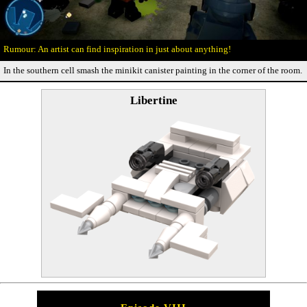
An artist can find inspiration in just about anything!
In the southern cell smash the minikit canister painting in the corner of the room.
Libertine