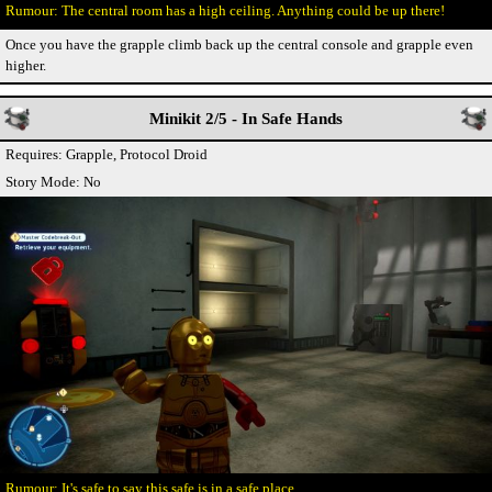
The central room has a high ceiling. Anything could be up there!
Once you have the grapple climb back up the central console and grapple even
higher.
Minikit 2/5 - In Safe Hands
Requires: Grapple, Protocol Droid
Story Mode: No
It's safe to say this safe is in a safe place.