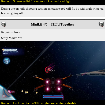
Someone didn't want to stick around and fight.
During the on-rails shooting section an escape pod will fly by with a glowing red
beacon going off.
Minikit 4/5 - TIE'd Together
Requires: None
Story Mode: Yes
Look out for the TIE carrying something valuable.