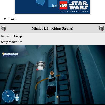
Minikits
Minikit 1/5 - Rising Strong!
Requires: Grapple
Story Mode: Yes