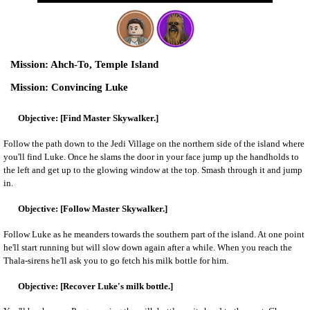
Ahch-To, Temple Island
Convincing Luke
[Find Master Skywalker.]
Follow the path down to the Jedi Village on the northern side of the island where
you'll find Luke. Once he slams the door in your face jump up the handholds to
the left and get up to the glowing window at the top. Smash through it and jump
in.
[Follow Master Skywalker.]
Follow Luke as he meanders towards the southern part of the island. At one point
he'll start running but will slow down again after a while. When you reach the
Thala-sirens he'll ask you to go fetch his milk bottle for him.
[Recover Luke's milk bottle.]