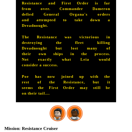
Resistance and First Order is far
from over. Commander Dameron
defied General Organa's orders
and attempted to take down a
Dreadnought.
The Resistance was victorious in
destroying the fleet killing
Dreadnought but lost many of
their own ships in the process.
Not exactly what Leia would
consider a success.
Poe has now joined up with the
rest of the Resistance, but it
seems the First Order may still be
on their tail....
Resistance Cruiser