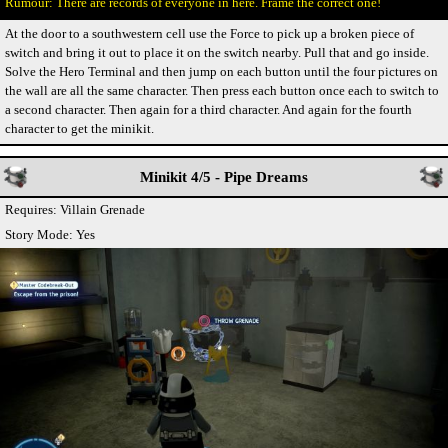
There are records of everyone in here. Frame the correct one!
At the door to a southwestern cell use the Force to pick up a broken piece of
switch and bring it out to place it on the switch nearby. Pull that and go inside.
Solve the Hero Terminal and then jump on each button until the four pictures on
the wall are all the same character. Then press each button once each to switch to
a second character. Then again for a third character. And again for the fourth
character to get the minikit.
Minikit 4/5 - Pipe Dreams
Requires: Villain Grenade
Story Mode: Yes