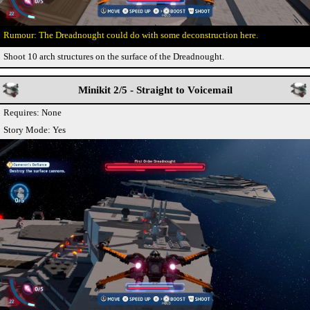
The Dreadnought could do with some deconstruction here.
Shoot 10 arch structures on the surface of the Dreadnought.
Minikit 2/5 - Straight to Voicemail
Requires: None
Story Mode: Yes