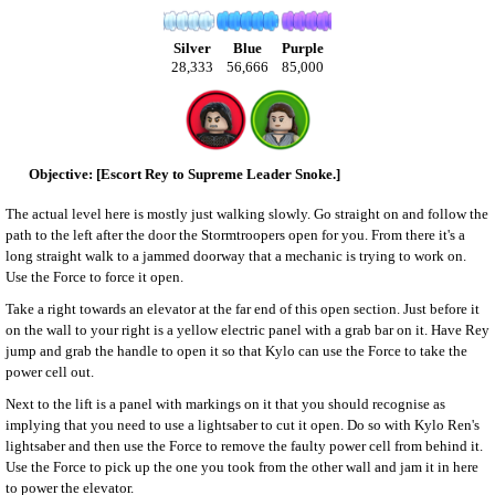
Silver
Blue
Purple
28,333
56,666
85,000
[Escort Rey to Supreme Leader Snoke.]
The actual level here is mostly just walking slowly. Go straight on and follow the
path to the left after the door the Stormtroopers open for you. From there it's a
long straight walk to a jammed doorway that a mechanic is trying to work on.
Use the Force to force it open.
Take a right towards an elevator at the far end of this open section. Just before it
on the wall to your right is a yellow electric panel with a grab bar on it. Have Rey
jump and grab the handle to open it so that Kylo can use the Force to take the
power cell out.
Next to the lift is a panel with markings on it that you should recognise as
implying that you need to use a lightsaber to cut it open. Do so with Kylo Ren's
lightsaber and then use the Force to remove the faulty power cell from behind it.
Use the Force to pick up the one you took from the other wall and jam it in here
to power the elevator.