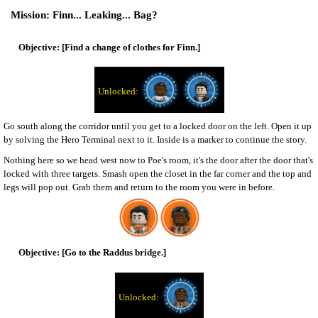
Finn... Leaking... Bag?
[Find a change of clothes for Finn.]
Go south along the corridor until you get to a locked door on the left. Open it up
by solving the Hero Terminal next to it. Inside is a marker to continue the story.
Nothing here so we head west now to Poe's room, it's the door after the door that's
locked with three targets. Smash open the closet in the far corner and the top and
legs will pop out. Grab them and return to the room you were in before.
[Go to the Raddus bridge.]