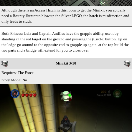
Although there is an Access Hatch in this room to get the Minikit you actually
need a Bounty Hunter to blow up the Silver LEGO, the hatch is misdirection and
only leads to studs.
Both Princess Leia and Captain Antilles have the grapple ability, use it by
standing in the red target on the ground and pressing the (Circle) button. Up on
the ledge go around to the opposite end to grapple up again, at the top build the
two parts and a bridge will extend for you to cross over.
Minikit 3/10
Requires: The Force
Story Mode: No