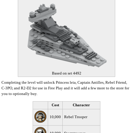
Based on set 4492
Completing the level will unlock Princess leia, Captain Antilles, Rebel Friend,
C-3PO, and R2-D2 for use in Free Play and it will add a few more to the store for
you to optionally buy.
Cost
Character
10,000
Rebel Trooper