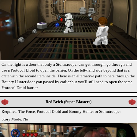
On the right is a door that only a Stormtrooper can get through, go through and
use a Protocol Droid to open the barrier. On the left-hand side beyond that is a
crate with the second item inside. There is an alternative path to here through the
Bounty Hunter door you passed by earlier but you'll still need to open the same
Protocol Droid barrier.
Red Brick (Super Blasters)
Requires: The Force, Protocol Droid and Bounty Hunter or Stormtrooper
Story Mode: No