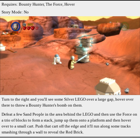
Requires: Bounty Hunter, The Force, Hover
Story Mode: No
Turn to the right and you'll see some Silver LEGO over a large gap, hover over
there to throw a Bounty Hunter's bomb on them.
Defeat a few Sand People in the area behind the LEGO and then use the Force on
a trio of blocks to form a stack, jump up them onto a platform and then hover
over to a small cart. Push that cart off the edge and it'll run along some tracks
smashing through a wall to reveal the Red Brick.