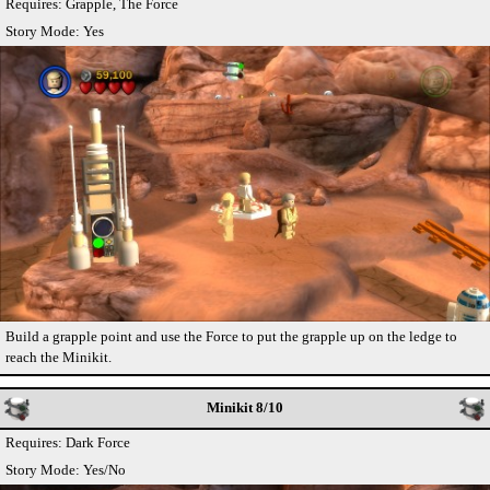
Requires: Grapple, The Force
Story Mode: Yes
Build a grapple point and use the Force to put the grapple up on the ledge to
reach the Minikit.
Minikit 8/10
Requires: Dark Force
Story Mode: Yes/No