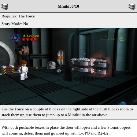
Minikit 6/10
Requires: The Force
Story Mode: No
Use the Force on a couple of blocks on the right side of the push blocks room to
stack them up, use them to jump up to a Minikit in the air above.
With both pushable boxes in place the door will open and a few Stormtroopers
will come in, defeat them and go meet up with C-3PO and R2-D2.