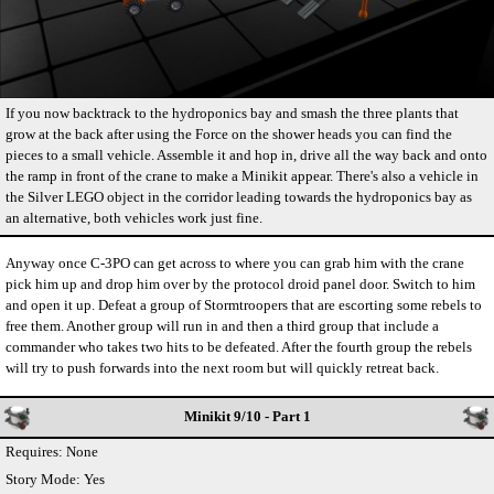
If you now backtrack to the hydroponics bay and smash the three plants that
grow at the back after using the Force on the shower heads you can find the
pieces to a small vehicle. Assemble it and hop in, drive all the way back and onto
the ramp in front of the crane to make a Minikit appear. There's also a vehicle in
the Silver LEGO object in the corridor leading towards the hydroponics bay as
an alternative, both vehicles work just fine.
Anyway once C-3PO can get across to where you can grab him with the crane
pick him up and drop him over by the protocol droid panel door. Switch to him
and open it up. Defeat a group of Stormtroopers that are escorting some rebels to
free them. Another group will run in and then a third group that include a
commander who takes two hits to be defeated. After the fourth group the rebels
will try to push forwards into the next room but will quickly retreat back.
Minikit 9/10 - Part 1
Requires: None
Story Mode: Yes