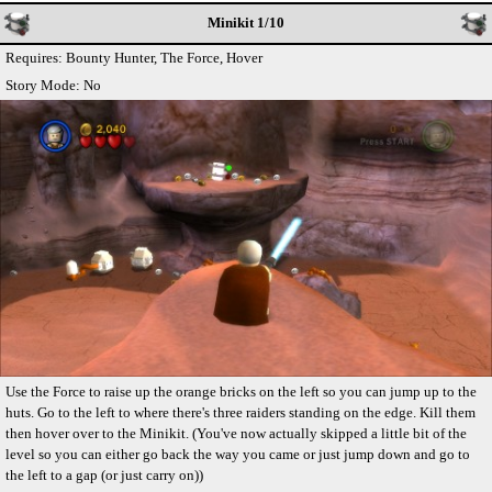
Minikit 1/10
Requires: Bounty Hunter, The Force, Hover
Story Mode: No
Use the Force to raise up the orange bricks on the left so you can jump up to the
huts. Go to the left to where there's three raiders standing on the edge. Kill them
then hover over to the Minikit. (You've now actually skipped a little bit of the
level so you can either go back the way you came or just jump down and go to
the left to a gap (or just carry on))