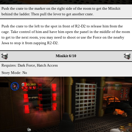
Push the crate to the marker on the right side of the room to get the Minikit
behind the ladder. Then pull the lever to get another crate.
Push the crate to the left to the spot in front of R2-D2 to release him from the
cage. Take control of him and have him open the panel in the middle of the room
to get to the next room, you may need to shoot or use the Force on the nearby
Jawa to stop it from zapping R2-D2.
Minikit 6/10
Requires: Dark Force, Hatch Access
Story Mode: No