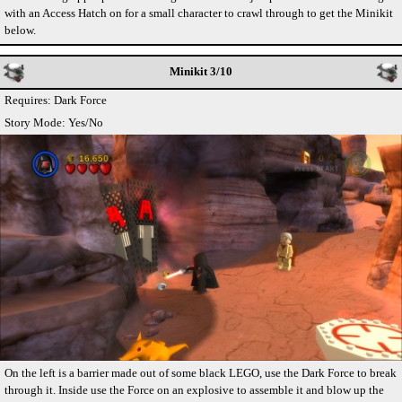
with an Access Hatch on for a small character to crawl through to get the Minikit
below.
Minikit 3/10
Requires: Dark Force
Story Mode: Yes/No
On the left is a barrier made out of some black LEGO, use the Dark Force to break
through it. Inside use the Force on an explosive to assemble it and blow up the