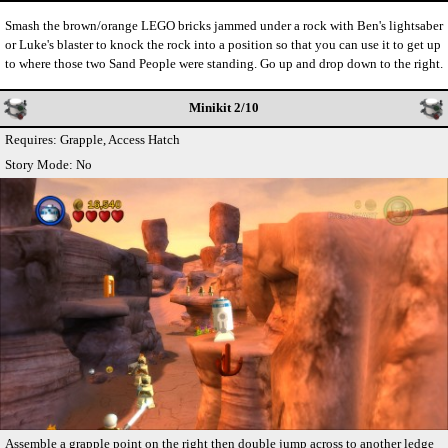
Smash the brown/orange LEGO bricks jammed under a rock with Ben's lightsaber
or Luke's blaster to knock the rock into a position so that you can use it to get up
to where those two Sand People were standing. Go up and drop down to the right.
Minikit 2/10
Requires: Grapple, Access Hatch
Story Mode: No
Assemble a grapple point on the right then double jump across to another ledge