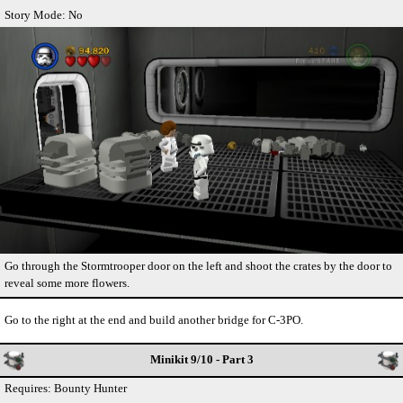
Story Mode: No
Go through the Stormtrooper door on the left and shoot the crates by the door to
reveal some more flowers.
Go to the right at the end and build another bridge for C-3PO.
Minikit 9/10 - Part 3
Requires: Bounty Hunter