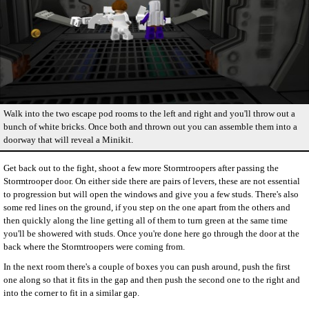
Walk into the two escape pod rooms to the left and right and you'll throw out a
bunch of white bricks. Once both and thrown out you can assemble them into a
doorway that will reveal a Minikit.
Get back out to the fight, shoot a few more Stormtroopers after passing the
Stormtrooper door. On either side there are pairs of levers, these are not essential
to progression but will open the windows and give you a few studs. There's also
some red lines on the ground, if you step on the one apart from the others and
then quickly along the line getting all of them to turn green at the same time
you'll be showered with studs. Once you're done here go through the door at the
back where the Stormtroopers were coming from.
In the next room there's a couple of boxes you can push around, push the first
one along so that it fits in the gap and then push the second one to the right and
into the corner to fit in a similar gap.