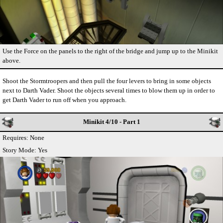
Use the Force on the panels to the right of the bridge and jump up to the Minikit
above.
Shoot the Stormtroopers and then pull the four levers to bring in some objects
next to Darth Vader. Shoot the objects several times to blow them up in order to
get Darth Vader to run off when you approach.
Minikit 4/10 - Part 1
Requires: None
Story Mode: Yes