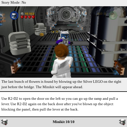
Story Mode: No
The last bunch of flowers is found by blowing up the Silver LEGO on the right
just before the bridge. The Minikit will appear ahead.
Use R2-D2 to open the door on the left so you can go up the ramp and pull a
lever. Use R2-D2 again on the back door after you've blown up the object
blocking the panel, then pull the lever at the back.
Minikit 10/10