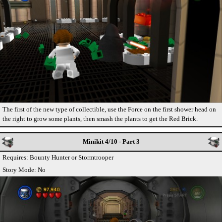
The first of the new type of collectible, use the Force on the first shower head on
the right to grow some plants, then smash the plants to get the Red Brick.
Minikit 4/10 - Part 3
Requires: Bounty Hunter or Stormtrooper
Story Mode: No