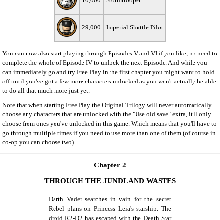
10,000
Stormtrooper
29,000
Imperial Shuttle Pilot
You can now also start playing through Episodes V and VI if you like, no need to
complete the whole of Episode IV to unlock the next Episode. And while you
can immediately go and try Free Play in the first chapter you might want to hold
off until you've got a few more characters unlocked as you won't actually be able
to do all that much more just yet.
Note that when starting Free Play the Original Trilogy will never automatically
choose any characters that are unlocked with the "Use old save" extra, it'll only
choose from ones you've unlocked in this game. Which means that you'll have to
go through multiple times if you need to use more than one of them (of course in
co-op you can choose two).
Chapter 2
THROUGH THE JUNDLAND WASTES
Darth Vader searches in vain for the secret
Rebel plans on Princess Leia's starship. The
droid R2-D2 has escaped with the Death Star