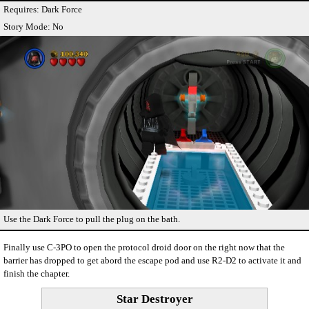
Requires: Dark Force
Story Mode: No
Use the Dark Force to pull the plug on the bath.
Finally use C-3PO to open the protocol droid door on the right now that the
barrier has dropped to get abord the escape pod and use R2-D2 to activate it and
finish the chapter.
Star Destroyer