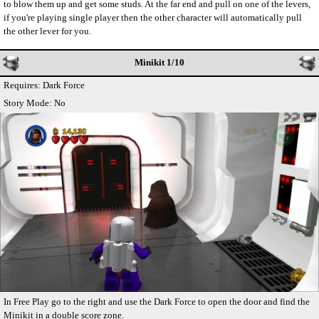
to blow them up and get some studs. At the far end and pull on one of the levers,
if you're playing single player then the other character will automatically pull
the other lever for you.
Minikit 1/10
Requires: Dark Force
Story Mode: No
In Free Play go to the right and use the Dark Force to open the door and find the
Minikit in a double score zone.