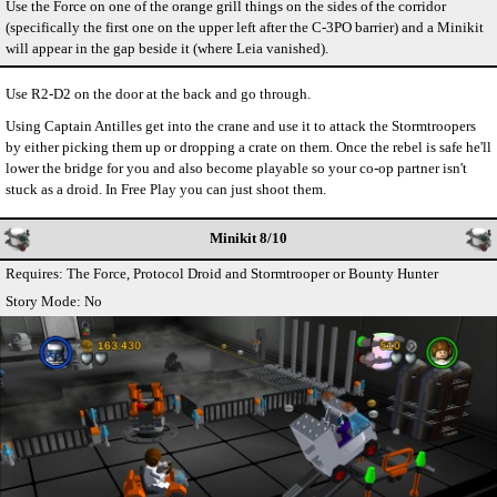
Use the Force on one of the orange grill things on the sides of the corridor
(specifically the first one on the upper left after the C-3PO barrier) and a Minikit
will appear in the gap beside it (where Leia vanished).
Use R2-D2 on the door at the back and go through.
Using Captain Antilles get into the crane and use it to attack the Stormtroopers
by either picking them up or dropping a crate on them. Once the rebel is safe he'll
lower the bridge for you and also become playable so your co-op partner isn't
stuck as a droid. In Free Play you can just shoot them.
Minikit 8/10
Requires: The Force, Protocol Droid and Stormtrooper or Bounty Hunter
Story Mode: No