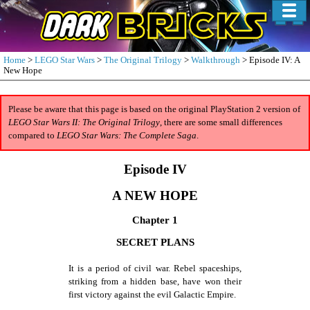
Home
>
LEGO Star Wars
>
The Original Trilogy
>
Walkthrough
> Episode IV: A
New Hope
Please be aware that this page is based on the original PlayStation 2 version of
LEGO Star Wars II: The Original Trilogy
, there are some small differences
compared to
LEGO Star Wars: The Complete Saga
.
Episode IV
A NEW HOPE
Chapter 1
SECRET PLANS
It is a period of civil war. Rebel spaceships,
striking from a hidden base, have won their
first victory against the evil Galactic Empire.