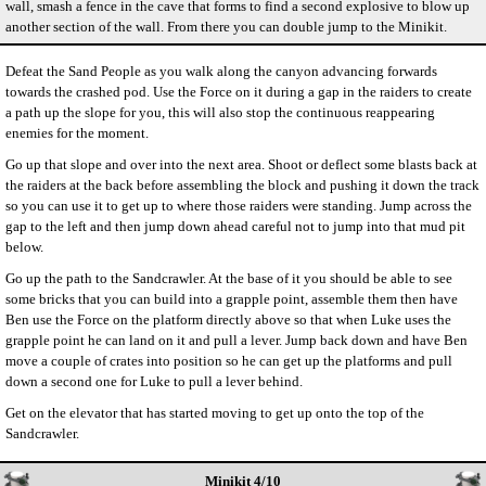
wall, smash a fence in the cave that forms to find a second explosive to blow up
another section of the wall. From there you can double jump to the Minikit.
Defeat the Sand People as you walk along the canyon advancing forwards
towards the crashed pod. Use the Force on it during a gap in the raiders to create
a path up the slope for you, this will also stop the continuous reappearing
enemies for the moment.
Go up that slope and over into the next area. Shoot or deflect some blasts back at
the raiders at the back before assembling the block and pushing it down the track
so you can use it to get up to where those raiders were standing. Jump across the
gap to the left and then jump down ahead careful not to jump into that mud pit
below.
Go up the path to the Sandcrawler. At the base of it you should be able to see
some bricks that you can build into a grapple point, assemble them then have
Ben use the Force on the platform directly above so that when Luke uses the
grapple point he can land on it and pull a lever. Jump back down and have Ben
move a couple of crates into position so he can get up the platforms and pull
down a second one for Luke to pull a lever behind.
Get on the elevator that has started moving to get up onto the top of the
Sandcrawler.
Minikit 4/10