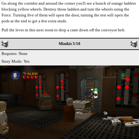
Go along the corridor and around the corner you'll see a bunch of orange ladders
blocking yellow wheels. Destroy those ladders and turn the wheels using the
Force. Turning five of them will open the door, turning the rest will open the
pods at the end to get a few extra studs.
Pull the lever in this next room to drop a crate down off the conveyor belt.
Minikit 5/10
Requires: None
Story Mode: Yes