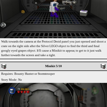
Walk towards the camera at the Protocol Droid panel you just opened and shoot a
crate on the right side after the Silver LEGO object to find the third and final
googly eyed grapes object. It'll cause a Minikit to appear, to get to it just walk
further towards the screen and take a right.
Minikit 5/10
Requires: Bounty Hunter or Stormtrooper
Story Mode: No