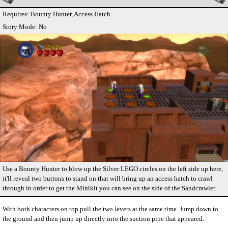
Requires: Bounty Hunter, Access Hatch
Story Mode: No
Use a Bounty Hunter to blow up the Silver LEGO circles on the left side up here,
it'll reveal two buttons to stand on that will bring up an access hatch to crawl
through in order to get the Minikit you can see on the side of the Sandcrawler.
With both characters on top pull the two levers at the same time. Jump down to
the ground and then jump up directly into the suction pipe that appeared.