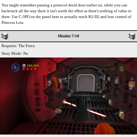
You might remember passing a protocol droid door earlier on, while you can
backtrack all the way there it isn't worth the effort as there's nothing of value in
there. Use C-3PO on the panel here to actually reach R2-D2 and lose control of
Princess Leia.
Minikit 7/10
Requires: The Force
Story Mode: No