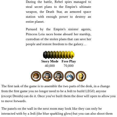
During the battle, Rebel spies managed to
steal secret plans to the Empire's ultimate
weapon, the Death Star, an armored space
station with enough power to destroy an
entire planet.
Pursued by the Empire's sinister agents,
Princess Leia races home aboard her starship,
custodian of the stolen plans that can save her
people and restore freedom to the galaxy....
Story Mode
Free Play
40,000
70,000
The first task of the game is to assemble the two parts of the desk, in a change
from the first game you no longer need to be a Jedi to build LEGO, anyone
(except Droids) can do it. Once you've built them the door will open to allow you
to move forwards.
The panels on the wall in the next room may look like they can only be
interacted with by a Jedi (the blue sparkling glow) but you can also shoot them