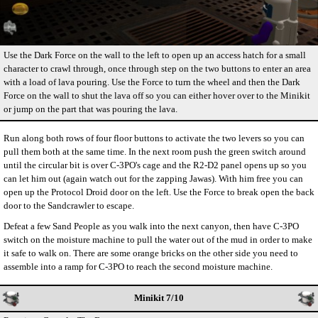
Use the Dark Force on the wall to the left to open up an access hatch for a small
character to crawl through, once through step on the two buttons to enter an area
with a load of lava pouring. Use the Force to turn the wheel and then the Dark
Force on the wall to shut the lava off so you can either hover over to the Minikit
or jump on the part that was pouring the lava.
Run along both rows of four floor buttons to activate the two levers so you can
pull them both at the same time. In the next room push the green switch around
until the circular bit is over C-3PO's cage and the R2-D2 panel opens up so you
can let him out (again watch out for the zapping Jawas). With him free you can
open up the Protocol Droid door on the left. Use the Force to break open the back
door to the Sandcrawler to escape.
Defeat a few Sand People as you walk into the next canyon, then have C-3PO
switch on the moisture machine to pull the water out of the mud in order to make
it safe to walk on. There are some orange bricks on the other side you need to
assemble into a ramp for C-3PO to reach the second moisture machine.
Minikit 7/10