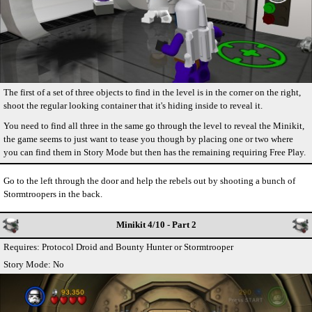
The first of a set of three objects to find in the level is in the corner on the right,
shoot the regular looking container that it's hiding inside to reveal it.
You need to find all three in the same go through the level to reveal the Minikit,
the game seems to just want to tease you though by placing one or two where
you can find them in Story Mode but then has the remaining requiring Free Play.
Go to the left through the door and help the rebels out by shooting a bunch of
Stormtroopers in the back.
Minikit 4/10 - Part 2
Requires: Protocol Droid and Bounty Hunter or Stormtrooper
Story Mode: No