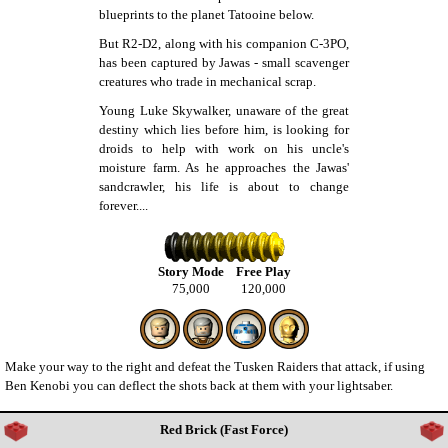
blueprints to the planet Tatooine below.
But R2-D2, along with his companion C-3PO,
has been captured by Jawas - small scavenger
creatures who trade in mechanical scrap.
Young Luke Skywalker, unaware of the great
destiny which lies before him, is looking for
droids to help with work on his uncle's
moisture farm. As he approaches the Jawas'
sandcrawler, his life is about to change
forever....
Story Mode
Free Play
75,000
120,000
Make your way to the right and defeat the Tusken Raiders that attack, if using
Ben Kenobi you can deflect the shots back at them with your lightsaber.
Red Brick (Fast Force)