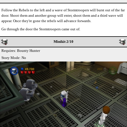
Follow the Rebels to the left and a wave of Stormtroopers will burst out of the far
door. Shoot them and another group will enter, shoot them and a third wave will
appear. Once they're gone the rebels will advance forwards.
Go through the door the Stormtroopers came out of.
Minikit 2/10
Requires: Bounty Hunter
Story Mode: No