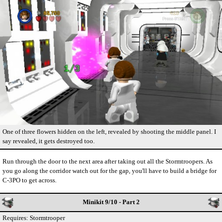
One of three flowers hidden on the left, revealed by shooting the middle panel. I
say revealed, it gets destroyed too.
Run through the door to the next area after taking out all the Stormtroopers. As
you go along the corridor watch out for the gap, you'll have to build a bridge for
C-3PO to get across.
Minikit 9/10 - Part 2
Requires: Stormtrooper