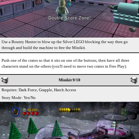
Use a Bounty Hunter to blow up the Silver LEGO blocking the way then go
through and build the machine to free the Minikit.
Push one of the crates so that it sits on one of the buttons, then have all three
characters stand on the others (you'll need to move two crates in Free Play).
Minikit 9/10
Requires: Dark Force, Grapple, Hatch Access
Story Mode: Yes/No