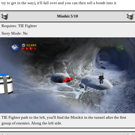
try to get in the way), it'll fall over and you can then roll a bomb into it.
Minikit 5/10
Requires: TIE Fighter
Story Mode: No
TIE Fighter path to the left, you'll find the Minikit in the tunnel after the first
group of enemies. Along the left side.