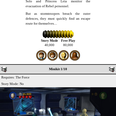
Solo and Princess Leia monitor the
evacuation of Rebel personnel.
But as stormtroopers breach the outer
defences, they must quickly find an escape
route for themselves....
Story Mode
Free Play
40,000
80,000
Minikit 1/10
Requires: The Force
Story Mode: No