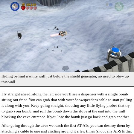
Hiding behind a white wall just before the shield generator, no need to blow up
this wall.
Fly straight ahead, along the left side you'll see a dispenser with a single bomb
sitting out front. You can grab that with your Snowspeeder's cable to start pulling
it along with you. Keep going straight, shooting any little flying probes that try
to grab your bomb, and roll the bomb down the slope at the end into the wall
blocking the cave entrance. If you lose the bomb just go back and grab another.
After going through the cave we reach the first AT-ATs, you can destroy them by
attaching a cable to one and circling around it a few times (shoot any AT-STs that