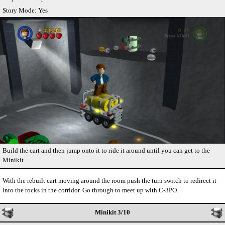
Story Mode: Yes
Build the cart and then jump onto it to ride it around until you can get to the
Minikit.
With the rebuilt cart moving around the room push the turn switch to redirect it
into the rocks in the corridor. Go through to meet up with C-3PO.
Minikit 3/10