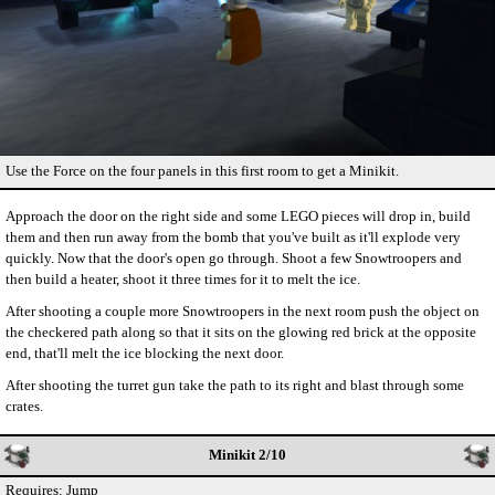
Use the Force on the four panels in this first room to get a Minikit.
Approach the door on the right side and some LEGO pieces will drop in, build
them and then run away from the bomb that you've built as it'll explode very
quickly. Now that the door's open go through. Shoot a few Snowtroopers and
then build a heater, shoot it three times for it to melt the ice.
After shooting a couple more Snowtroopers in the next room push the object on
the checkered path along so that it sits on the glowing red brick at the opposite
end, that'll melt the ice blocking the next door.
After shooting the turret gun take the path to its right and blast through some
crates.
Minikit 2/10
Requires: Jump