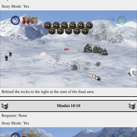
Story Mode: Yes
Behind the rocks to the right at the start of the final area.
Minikit 10/10
Requires: None
Story Mode: Yes