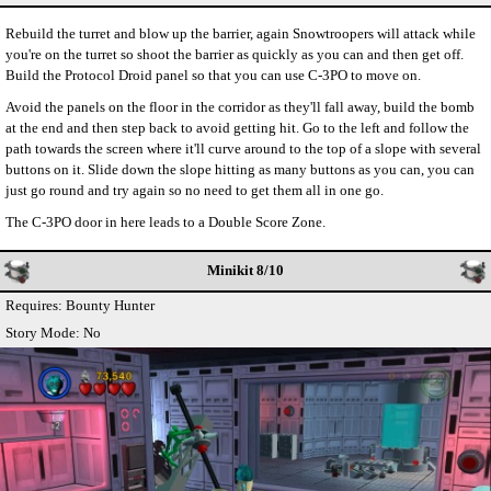
Rebuild the turret and blow up the barrier, again Snowtroopers will attack while
you're on the turret so shoot the barrier as quickly as you can and then get off.
Build the Protocol Droid panel so that you can use C-3PO to move on.
Avoid the panels on the floor in the corridor as they'll fall away, build the bomb
at the end and then step back to avoid getting hit. Go to the left and follow the
path towards the screen where it'll curve around to the top of a slope with several
buttons on it. Slide down the slope hitting as many buttons as you can, you can
just go round and try again so no need to get them all in one go.
The C-3PO door in here leads to a Double Score Zone.
Minikit 8/10
Requires: Bounty Hunter
Story Mode: No