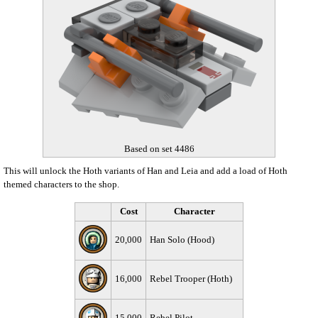
Based on set 4486
This will unlock the Hoth variants of Han and Leia and add a load of Hoth
themed characters to the shop.
Cost
Character
20,000
Han Solo (Hood)
16,000
Rebel Trooper (Hoth)