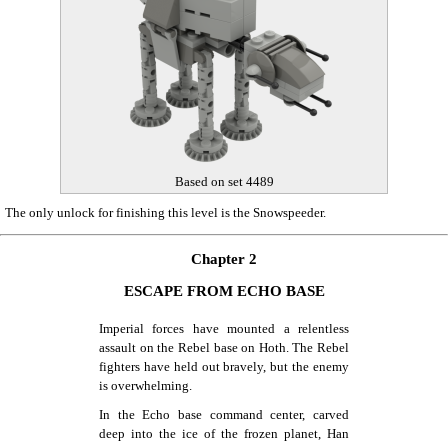
Based on set 4489
The only unlock for finishing this level is the Snowspeeder.
Chapter 2
ESCAPE FROM ECHO BASE
Imperial forces have mounted a relentless
assault on the Rebel base on Hoth. The Rebel
fighters have held out bravely, but the enemy
is overwhelming.
In the Echo base command center, carved
deep into the ice of the frozen planet, Han