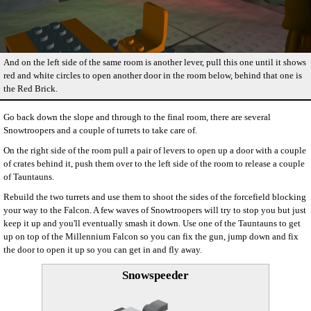
And on the left side of the same room is another lever, pull this one until it shows
red and white circles to open another door in the room below, behind that one is
the Red Brick.
Go back down the slope and through to the final room, there are several
Snowtroopers and a couple of turrets to take care of.
On the right side of the room pull a pair of levers to open up a door with a couple
of crates behind it, push them over to the left side of the room to release a couple
of Tauntauns.
Rebuild the two turrets and use them to shoot the sides of the forcefield blocking
your way to the Falcon. A few waves of Snowtroopers will try to stop you but just
keep it up and you'll eventually smash it down. Use one of the Tauntauns to get
up on top of the Millennium Falcon so you can fix the gun, jump down and fix
the door to open it up so you can get in and fly away.
Snowspeeder