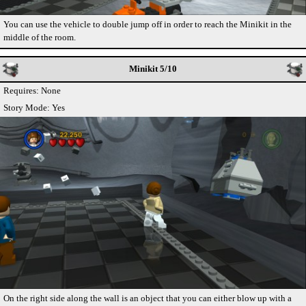
You can use the vehicle to double jump off in order to reach the Minikit in the
middle of the room.
Minikit 5/10
Requires: None
Story Mode: Yes
On the right side along the wall is an object that you can either blow up with a