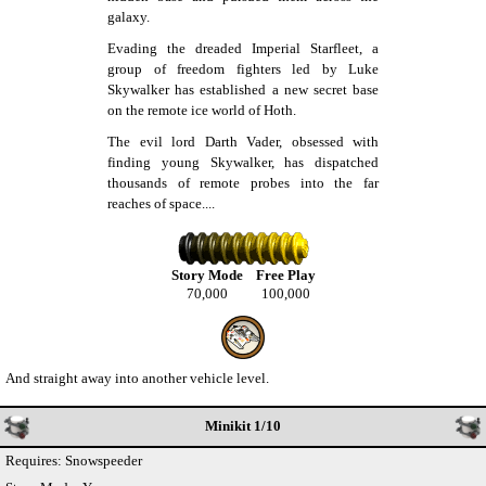
galaxy.
Evading the dreaded Imperial Starfleet, a
group of freedom fighters led by Luke
Skywalker has established a new secret base
on the remote ice world of Hoth.
The evil lord Darth Vader, obsessed with
finding young Skywalker, has dispatched
thousands of remote probes into the far
reaches of space....
Story Mode
Free Play
70,000
100,000
And straight away into another vehicle level.
Minikit 1/10
Requires: Snowspeeder