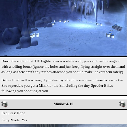
Down the end of that TIE Fighter area is a white wall, you can blast through it
with a rolling bomb (ignore the holes and just keep flying straight over them and
as long as there aren't any probes attached you should make it over them safely).
Behind that wall is a cave, if you destroy all of the enemies in here to rescue the
Snowspeeders you get a Minikit - that's including the tiny Speeder Bikes
following you shooting at you.
Minikit 4/10
Requires: None
Story Mode: Yes