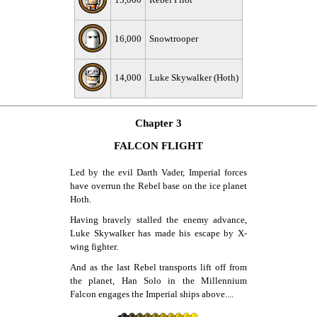
15,000
Rebel Pilot
16,000
Snowtrooper
14,000
Luke Skywalker (Hoth)
Chapter 3
FALCON FLIGHT
Led by the evil Darth Vader, Imperial forces
have overrun the Rebel base on the ice planet
Hoth.
Having bravely stalled the enemy advance,
Luke Skywalker has made his escape by X-
wing fighter.
And as the last Rebel transports lift off from
the planet, Han Solo in the Millennium
Falcon engages the Imperial ships above....