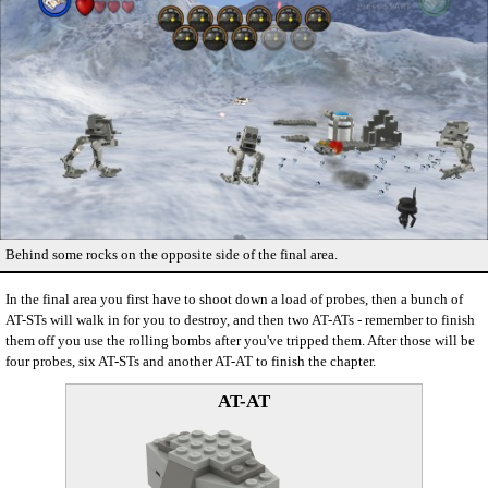
Behind some rocks on the opposite side of the final area.
In the final area you first have to shoot down a load of probes, then a bunch of
AT-STs will walk in for you to destroy, and then two AT-ATs - remember to finish
them off you use the rolling bombs after you've tripped them. After those will be
four probes, six AT-STs and another AT-AT to finish the chapter.
AT-AT