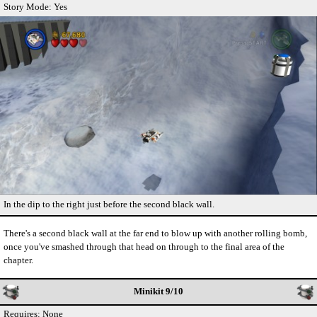
Story Mode: Yes
In the dip to the right just before the second black wall.
There's a second black wall at the far end to blow up with another rolling bomb,
once you've smashed through that head on through to the final area of the
chapter.
Minikit 9/10
Requires: None