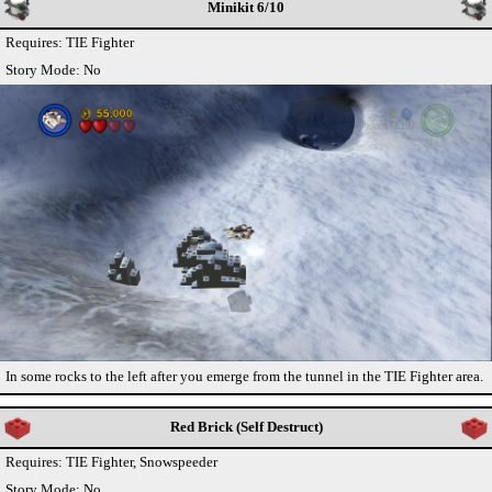
Minikit 6/10
Requires: TIE Fighter
Story Mode: No
In some rocks to the left after you emerge from the tunnel in the TIE Fighter area.
Red Brick (Self Destruct)
Requires: TIE Fighter, Snowspeeder
Story Mode: No