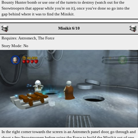
Bounty Hunter bomb or use one of the turrets to destroy (watch out for the
Snowtroopers that appear while you're on it), once you've done so go into the
gap behind where it was to find the Minikit.
Minikit 6/10
Requires: Astromech, The Force
Story Mode: No
In the right corner towards the screen is an Astromech panel door, go through and
shoot a few Snowtroopers before using the Force to build the Minikit out of one