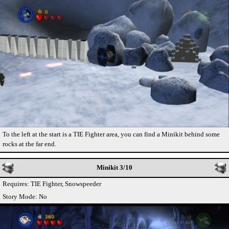
To the left at the start is a TIE Fighter area, you can find a Minikit behind some
rocks at the far end.
Minikit 3/10
Requires: TIE Fighter, Snowspeeder
Story Mode: No