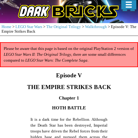
Home
>
LEGO Star Wars
>
The Original Trilogy
>
Walkthrough
> Episode V: The
Empire Strikes Back
Please be aware that this page is based on the original PlayStation 2 version of
LEGO Star Wars II: The Original Trilogy
, there are some small differences
compared to
LEGO Star Wars: The Complete Saga
.
Episode V
THE EMPIRE STRIKES BACK
Chapter 1
HOTH BATTLE
It is a dark time for the Rebellion. Although
the Death Star has been destroyed, Imperial
troops have driven the Rebel forces from their
hidden base and pursued them across the