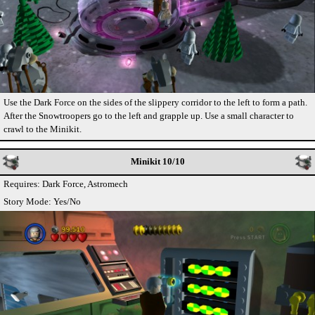
Use the Dark Force on the sides of the slippery corridor to the left to form a path.
After the Snowtroopers go to the left and grapple up. Use a small character to
crawl to the Minikit.
Minikit 10/10
Requires: Dark Force, Astromech
Story Mode: Yes/No