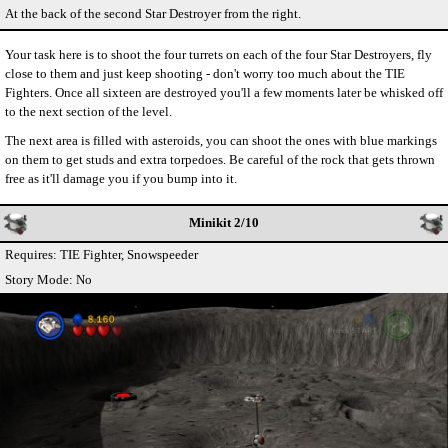
At the back of the second Star Destroyer from the right.
Your task here is to shoot the four turrets on each of the four Star Destroyers, fly
close to them and just keep shooting - don't worry too much about the TIE
Fighters. Once all sixteen are destroyed you'll a few moments later be whisked off
to the next section of the level.
The next area is filled with asteroids, you can shoot the ones with blue markings
on them to get studs and extra torpedoes. Be careful of the rock that gets thrown
free as it'll damage you if you bump into it.
Minikit 2/10
Requires: TIE Fighter, Snowspeeder
Story Mode: No