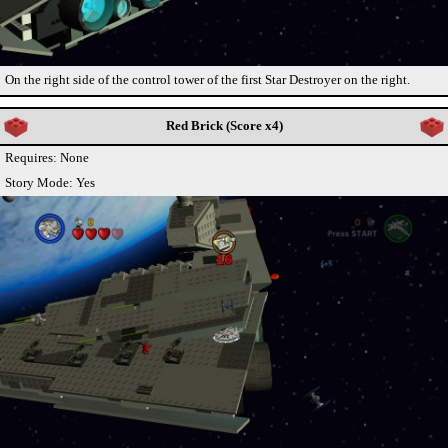
On the right side of the control tower of the first Star Destroyer on the right.
Red Brick (Score x4)
Requires: None
Story Mode: Yes