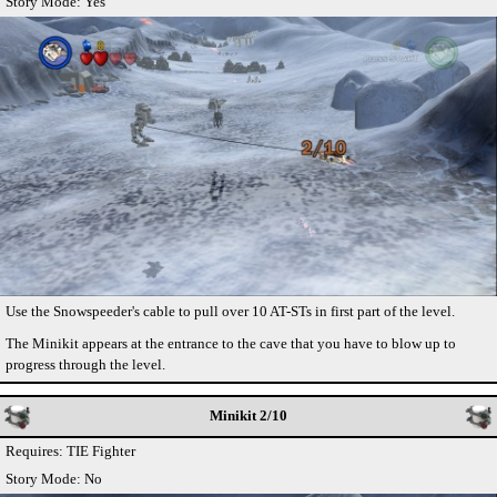
Story Mode: Yes
Use the Snowspeeder's cable to pull over 10 AT-STs in first part of the level.
The Minikit appears at the entrance to the cave that you have to blow up to
progress through the level.
Minikit 2/10
Requires: TIE Fighter
Story Mode: No