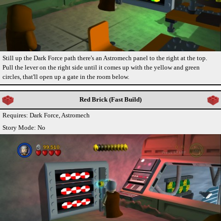
Still up the Dark Force path there's an Astromech panel to the right at the top.
Pull the lever on the right side until it comes up with the yellow and green
circles, that'll open up a gate in the room below.
Red Brick (Fast Build)
Requires: Dark Force, Astromech
Story Mode: No