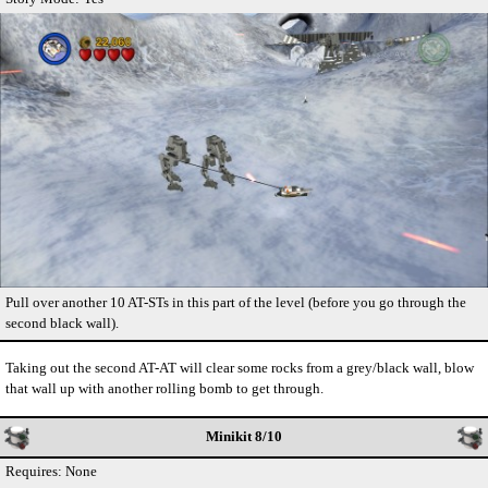
Pull over another 10 AT-STs in this part of the level (before you go through the
second black wall).
Taking out the second AT-AT will clear some rocks from a grey/black wall, blow
that wall up with another rolling bomb to get through.
Minikit 8/10
Requires: None