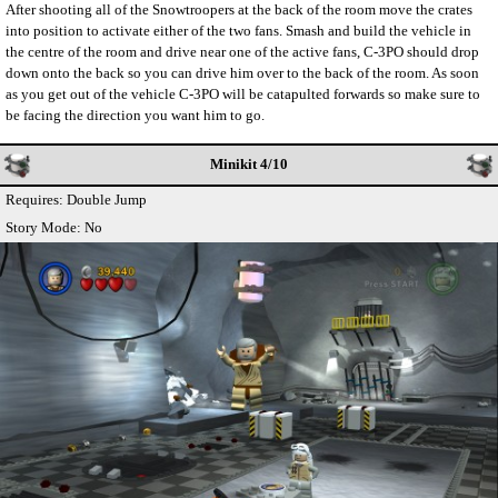
After shooting all of the Snowtroopers at the back of the room move the crates
into position to activate either of the two fans. Smash and build the vehicle in
the centre of the room and drive near one of the active fans, C-3PO should drop
down onto the back so you can drive him over to the back of the room. As soon
as you get out of the vehicle C-3PO will be catapulted forwards so make sure to
be facing the direction you want him to go.
Minikit 4/10
Requires: Double Jump
Story Mode: No