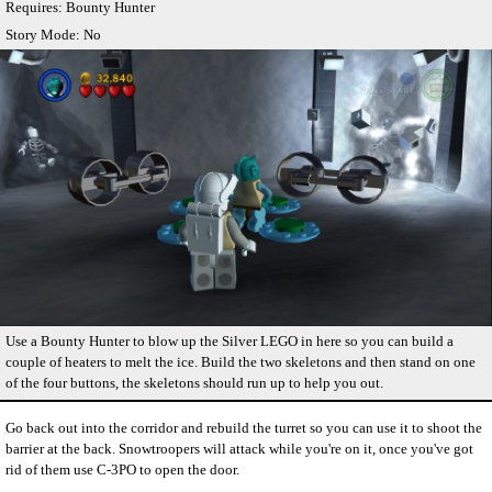
Requires: Bounty Hunter
Story Mode: No
Use a Bounty Hunter to blow up the Silver LEGO in here so you can build a
couple of heaters to melt the ice. Build the two skeletons and then stand on one
of the four buttons, the skeletons should run up to help you out.
Go back out into the corridor and rebuild the turret so you can use it to shoot the
barrier at the back. Snowtroopers will attack while you're on it, once you've got
rid of them use C-3PO to open the door.