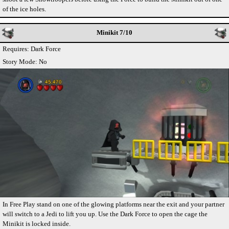
of the ice holes.
Minikit 7/10
Requires: Dark Force
Story Mode: No
In Free Play stand on one of the glowing platforms near the exit and your partner
will switch to a Jedi to lift you up. Use the Dark Force to open the cage the
Minikit is locked inside.