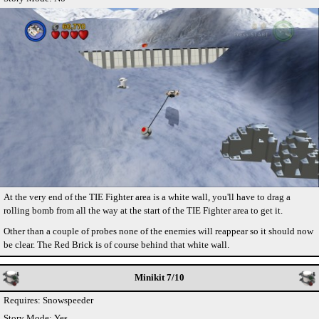
At the very end of the TIE Fighter area is a white wall, you'll have to drag a
rolling bomb from all the way at the start of the TIE Fighter area to get it.
Other than a couple of probes none of the enemies will reappear so it should now
be clear. The Red Brick is of course behind that white wall.
Minikit 7/10
Requires: Snowspeeder
Story Mode: Yes