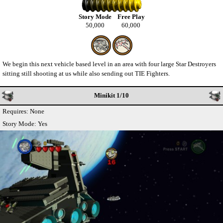
Story Mode
Free Play
50,000
60,000
We begin this next vehicle based level in an area with four large Star Destroyers
sitting still shooting at us while also sending out TIE Fighters.
Minikit 1/10
Requires: None
Story Mode: Yes